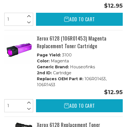
$12.95
ADD TO CART
Xerox 6128 (106R01453) Magenta
Replacement Toner Cartridge
Page Yield:
3100
Color:
Magenta
Generic Brand:
Houseofinks
2nd ID:
Cartridge
Replaces OEM Part #:
106R01453,
106R1453
$12.95
ADD TO CART
Xerox 6128 Replacement Toner