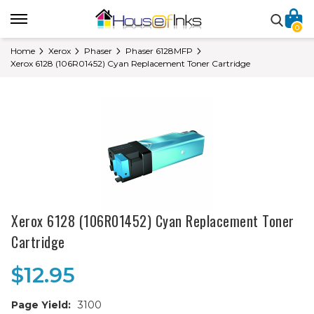
0
Home
Xerox
Phaser
Phaser 6128MFP
Xerox 6128 (106R01452) Cyan Replacement Toner Cartridge
Xerox 6128 (106R01452) Cyan Replacement Toner
Cartridge
$12.95
Page Yield:
3100