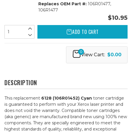
Replaces OEM Part #:
106R01477,
106R1477
$10.95
ADD TO CART
0
View Cart:
$0.00
DESCRIPTION
This replacement
6128 (106R01452) Cyan
toner cartridge
is guaranteed to perform with your Xerox laser printer and
does not void the warranty. Compatible toner cartridges
(aka generic) are manufactured brand new using 100% new
components. They are specially engineered to meet the
highest standards of quality, reliablility, and exceptional