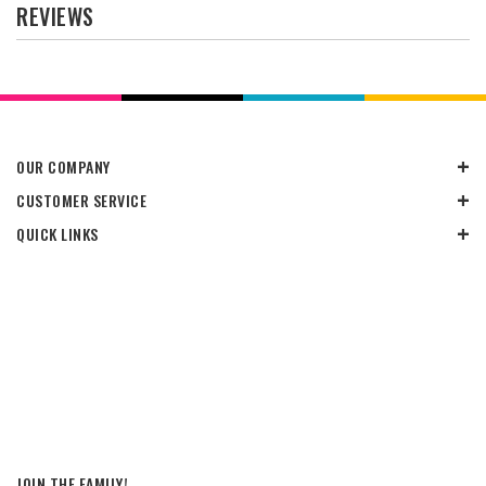
REVIEWS
OUR COMPANY
CUSTOMER SERVICE
QUICK LINKS
JOIN THE FAMILY!