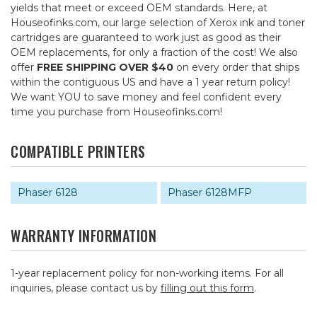
yields that meet or exceed OEM standards. Here, at
Houseofinks.com, our large selection of Xerox ink and toner
cartridges are guaranteed to work just as good as their
OEM replacements, for only a fraction of the cost! We also
offer
FREE SHIPPING OVER $40
on every order that ships
within the contiguous US and have a 1 year return policy!
We want YOU to save money and feel confident every
time you purchase from Houseofinks.com!
COMPATIBLE PRINTERS
Phaser 6128
Phaser 6128MFP
WARRANTY INFORMATION
1-year replacement policy for non-working items. For all
inquiries, please contact us by
filling out this form
.