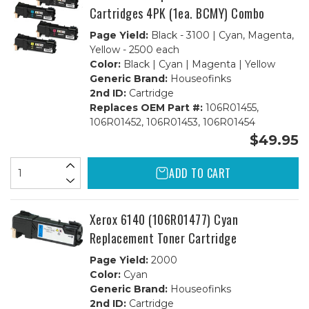
Cartridges 4PK (1ea. BCMY) Combo
Page Yield:
Black - 3100 | Cyan, Magenta,
Yellow - 2500 each
Color:
Black | Cyan | Magenta | Yellow
Generic Brand:
Houseofinks
2nd ID:
Cartridge
Replaces OEM Part #:
106R01455,
106R01452, 106R01453, 106R01454
$49.95
ADD TO CART
Xerox 6140 (106R01477) Cyan
Replacement Toner Cartridge
Page Yield:
2000
Color:
Cyan
Generic Brand:
Houseofinks
2nd ID:
Cartridge