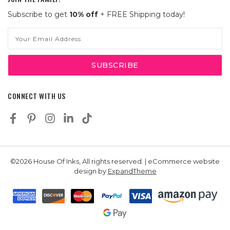
Subscribe to get
10% off
+ FREE Shipping today!
Email
Address
CONNECT WITH US
©2026 House Of Inks, All rights reserved. | eCommerce website
design by
ExpandTheme