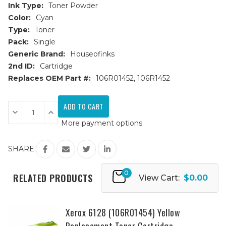
Ink Type:
Toner Powder
Color:
Cyan
Type:
Toner
Pack:
Single
Generic Brand:
Houseofinks
2nd ID:
Cartridge
Replaces OEM Part #:
106R01452, 106R1452
Current
Stock:
Decrease
Increase
Quantity
Quantity
More payment options
of
of
Xerox
Xerox
6128
6128
(106R01452)
(106R01452)
SHARE:
Cyan
Cyan
Replacement
Replacement
Toner
Toner
0
Cartridge
Cartridge
RELATED PRODUCTS
View Cart:
$0.00
Xerox 6128 (106R01454) Yellow