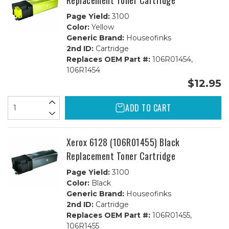
Replacement Toner Cartridge
Page Yield:
3100
Color:
Yellow
Generic Brand:
Houseofinks
2nd ID:
Cartridge
Replaces OEM Part #:
106R01454,
106R1454
$12.95
ADD TO CART
Xerox 6128 (106R01455) Black
Replacement Toner Cartridge
Page Yield:
3100
Color:
Black
Generic Brand:
Houseofinks
2nd ID:
Cartridge
Replaces OEM Part #:
106R01455,
106R1455