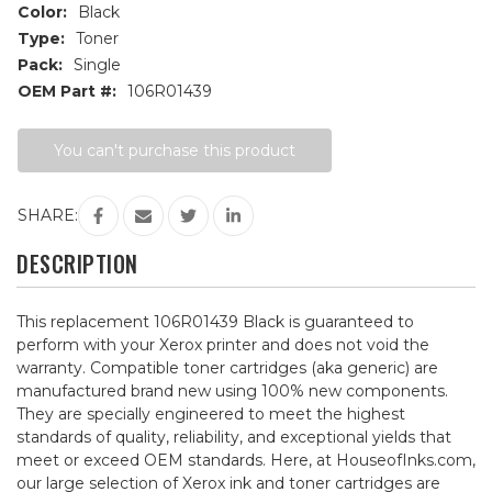
Color:
Black
Type:
Toner
Pack:
Single
OEM Part #:
106R01439
Current
You can't purchase this product
Stock:
SHARE:
DESCRIPTION
This replacement 106R01439 Black is guaranteed to
perform with your Xerox printer and does not void the
warranty. Compatible toner cartridges (aka generic) are
manufactured brand new using 100% new components.
They are specially engineered to meet the highest
standards of quality, reliability, and exceptional yields that
meet or exceed OEM standards. Here, at HouseofInks.com,
our large selection of Xerox ink and toner cartridges are