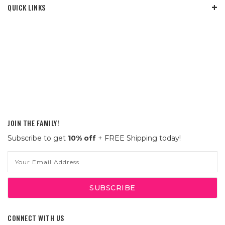
QUICK LINKS
JOIN THE FAMILY!
Subscribe to get
10% off
+ FREE Shipping today!
Email
Address
CONNECT WITH US