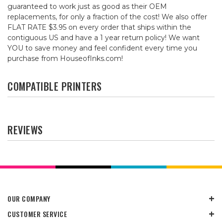
guaranteed to work just as good as their OEM
replacements, for only a fraction of the cost! We also offer
FLAT RATE $3.95 on every order that ships within the
contiguous US and have a 1 year return policy! We want
YOU to save money and feel confident every time you
purchase from HouseofInks.com!
COMPATIBLE PRINTERS
REVIEWS
OUR COMPANY
CUSTOMER SERVICE