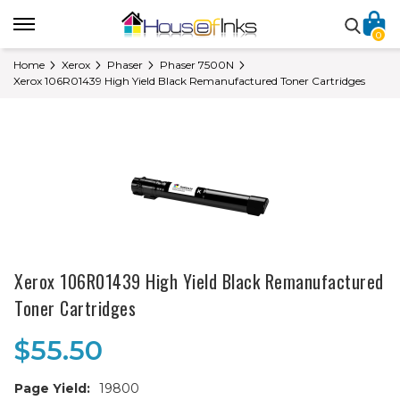
0
Home
Xerox
Phaser
Phaser 7500N
Xerox 106R01439 High Yield Black Remanufactured Toner Cartridges
Xerox 106R01439 High Yield Black Remanufactured
Toner Cartridges
$55.50
Page Yield:
19800