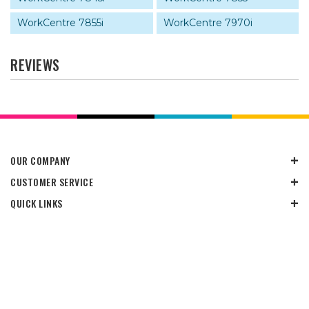
WorkCentre 7855i
WorkCentre 7970i
REVIEWS
OUR COMPANY
CUSTOMER SERVICE
QUICK LINKS