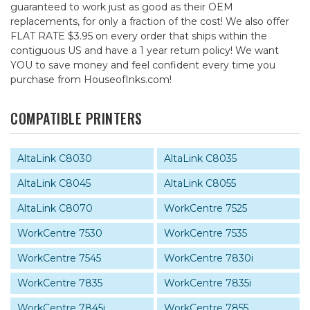
guaranteed to work just as good as their OEM
replacements, for only a fraction of the cost! We also offer
FLAT RATE $3.95 on every order that ships within the
contiguous US and have a 1 year return policy! We want
YOU to save money and feel confident every time you
purchase from HouseofInks.com!
COMPATIBLE PRINTERS
AltaLink C8030
AltaLink C8035
AltaLink C8045
AltaLink C8055
AltaLink C8070
WorkCentre 7525
WorkCentre 7530
WorkCentre 7535
WorkCentre 7545
WorkCentre 7830i
WorkCentre 7835
WorkCentre 7835i
WorkCentre 7845i
WorkCentre 7855