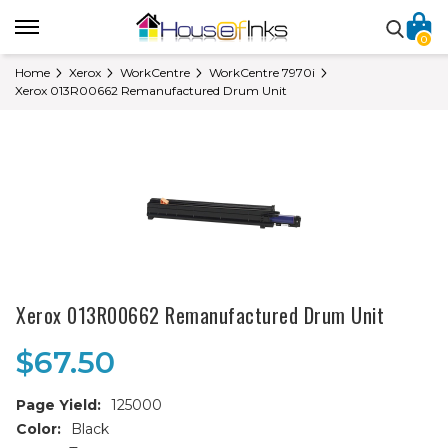
0
Home
Xerox
WorkCentre
WorkCentre 7970i
Xerox 013R00662 Remanufactured Drum Unit
Xerox 013R00662 Remanufactured Drum Unit
$67.50
Page Yield:
125000
Color:
Black