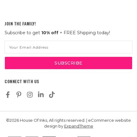
JOIN THE FAMILY!
Subscribe to get
10% off
+ FREE Shipping today!
Email
Address
CONNECT WITH US
©2026 House Of Inks, All rights reserved. | eCommerce website
design by
ExpandTheme