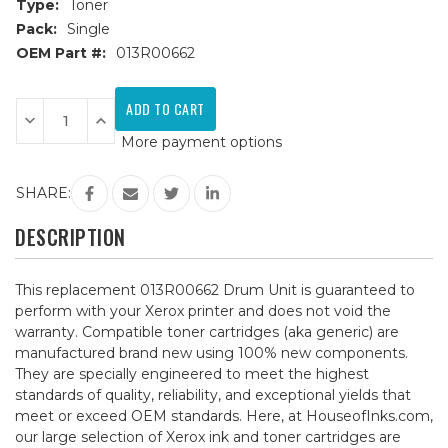
Type:
Toner
Pack:
Single
OEM Part #:
013R00662
Current
Stock:
Decrease
Increase
Quantity
Quantity
More payment options
of
of
Xerox
Xerox
013R00662
013R00662
Remanufactured
Remanufactured
SHARE:
Drum
Drum
Unit
Unit
DESCRIPTION
This replacement 013R00662 Drum Unit is guaranteed to
perform with your Xerox printer and does not void the
warranty. Compatible toner cartridges (aka generic) are
manufactured brand new using 100% new components.
They are specially engineered to meet the highest
standards of quality, reliability, and exceptional yields that
meet or exceed OEM standards. Here, at HouseofInks.com,
our large selection of Xerox ink and toner cartridges are