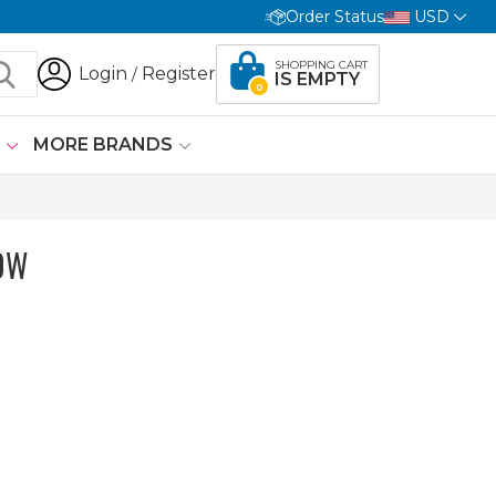
Order Status
USD
SHOPPING CART
Login
Register
/
IS EMPTY
0
G
MORE BRANDS
OW