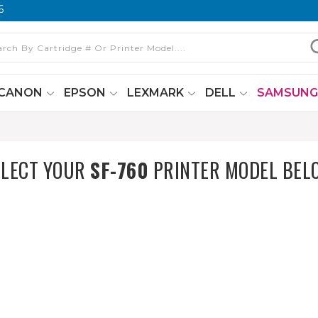
6
CANON
EPSON
LEXMARK
DELL
SAMSUN
ELECT YOUR
SF-760
PRINTER MODEL BEL