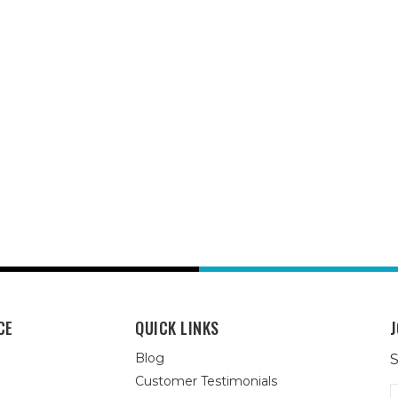
CE
QUICK LINKS
J
Blog
S
Customer Testimonials
E