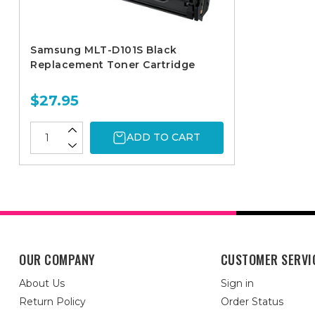
Samsung MLT-D101S Black
Replacement Toner Cartridge
$27.95
ADD TO CART
OUR COMPANY
CUSTOMER SERVI
About Us
Sign in
Return Policy
Order Status