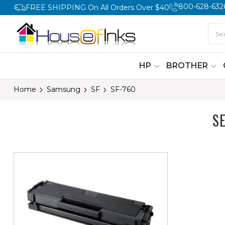
800-628-632
FREE SHIPPING On All Orders Over $40
HP
BROTHER
Home
Samsung
SF
SF-760
S