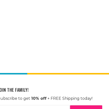
OIN THE FAMILY!
ubscribe to get
10% off
+ FREE Shipping today!
mail