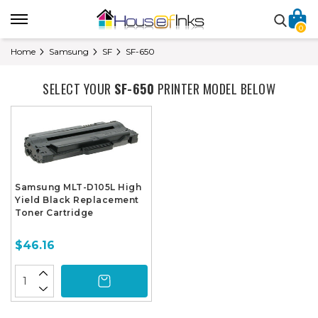
0
Home
Samsung
SF
SF-650
SELECT YOUR
SF-650
PRINTER MODEL BELOW
Samsung MLT-D105L High
Yield Black Replacement
Toner Cartridge
$46.16