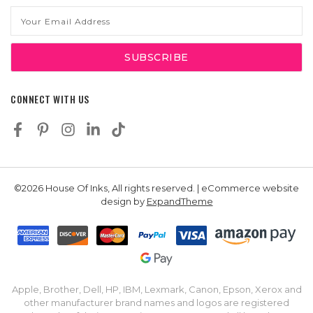
Email
Address
CONNECT WITH US
©2026 House Of Inks, All rights reserved. | eCommerce website
design by
ExpandTheme
Apple, Brother, Dell, HP, IBM, Lexmark, Canon, Epson, Xerox and
other manufacturer brand names and logos are registered