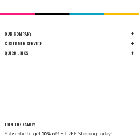
OUR COMPANY
CUSTOMER SERVICE
QUICK LINKS
JOIN THE FAMILY!
Subscribe to get
10% off
+ FREE Shipping today!