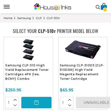
0
Home
Samsung
CLP
CLP-510r
SELECT YOUR
CLP-510r
PRINTER MODEL BELOW
Samsung CLP-510 High
Samsung CLP-510D5 (CLP-
Yield Replacement Toner
510D5M) High Yield
Cartridges 4PK (1ea.
Magenta Replacement
BCMY) Combo
Toner Cartridge
$250.95
$65.95
UNAVAILABLE