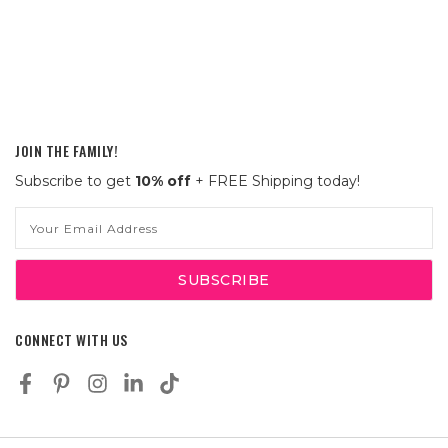
JOIN THE FAMILY!
Subscribe to get
10% off
+ FREE Shipping today!
Email
Address
CONNECT WITH US