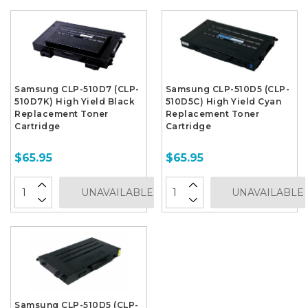
Samsung CLP-510D7 (CLP-
Samsung CLP-510D5 (CLP-
510D7K) High Yield Black
510D5C) High Yield Cyan
Replacement Toner
Replacement Toner
Cartridge
Cartridge
$65.95
$65.95
UNAVAILABLE
UNAVAILABLE
Samsung CLP-510D5 (CLP-