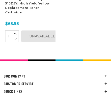
510D5Y) High Yield Yellow
Replacement Toner
Cartridge
$65.95
UNAVAILABLE
OUR COMPANY
CUSTOMER SERVICE
QUICK LINKS