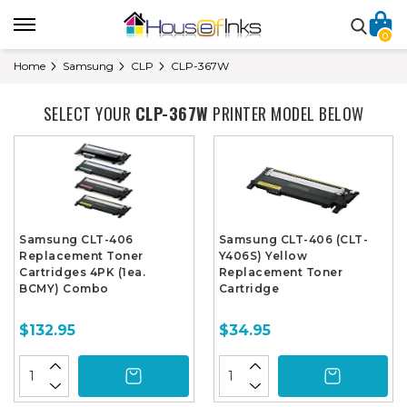
0
Home
Samsung
CLP
CLP-367W
SELECT YOUR
CLP-367W
PRINTER MODEL BELOW
Samsung CLT-406
Samsung CLT-406 (CLT-
Replacement Toner
Y406S) Yellow
Cartridges 4PK (1ea.
Replacement Toner
BCMY) Combo
Cartridge
$132.95
$34.95