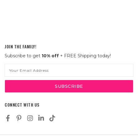
JOIN THE FAMILY!
Subscribe to get
10% off
+ FREE Shipping today!
Email
Address
CONNECT WITH US