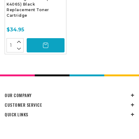
K406S) Black
Replacement Toner
Cartridge
$34.95
OUR COMPANY
CUSTOMER SERVICE
QUICK LINKS