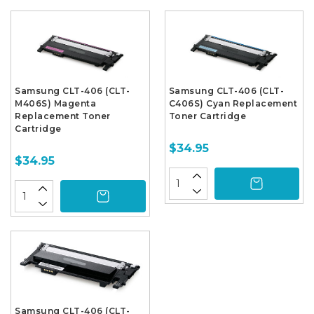
Samsung CLT-406 (CLT-
Samsung CLT-406 (CLT-
M406S) Magenta
C406S) Cyan Replacement
Replacement Toner
Toner Cartridge
Cartridge
$34.95
$34.95
Samsung CLT-406 (CLT-