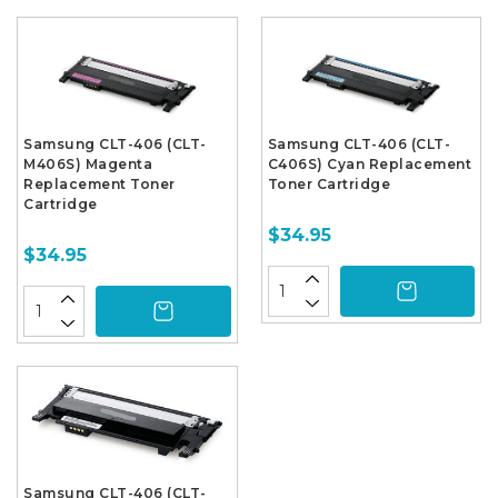
Samsung CLT-406 (CLT-
Samsung CLT-406 (CLT-
M406S) Magenta
C406S) Cyan Replacement
Replacement Toner
Toner Cartridge
Cartridge
$34.95
$34.95
Samsung CLT-406 (CLT-