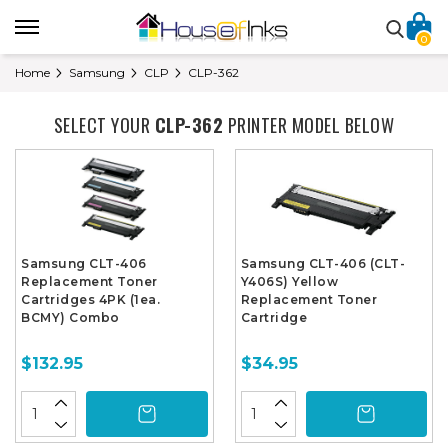
0
Home
Samsung
CLP
CLP-362
SELECT YOUR
CLP-362
PRINTER MODEL BELOW
Samsung CLT-406
Samsung CLT-406 (CLT-
Replacement Toner
Y406S) Yellow
Cartridges 4PK (1ea.
Replacement Toner
BCMY) Combo
Cartridge
$132.95
$34.95