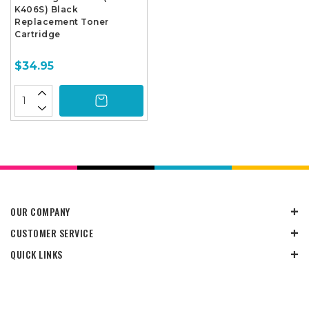
K406S) Black
Replacement Toner
Cartridge
$34.95
OUR COMPANY
CUSTOMER SERVICE
QUICK LINKS