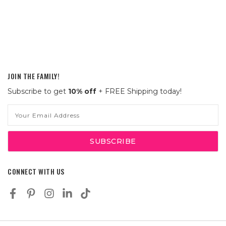
JOIN THE FAMILY!
Subscribe to get
10% off
+ FREE Shipping today!
Email
Address
CONNECT WITH US