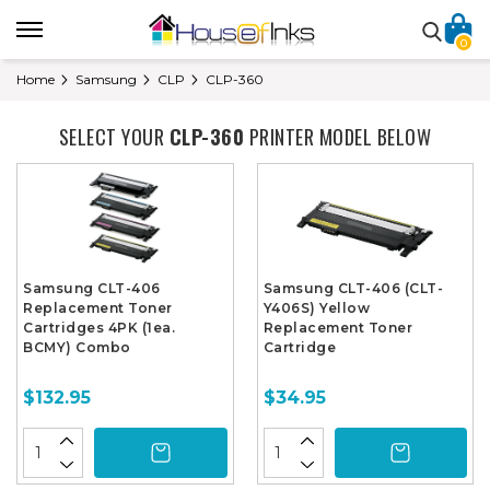
0
Home
Samsung
CLP
CLP-360
SELECT YOUR
CLP-360
PRINTER MODEL BELOW
Samsung CLT-406
Samsung CLT-406 (CLT-
Replacement Toner
Y406S) Yellow
Cartridges 4PK (1ea.
Replacement Toner
BCMY) Combo
Cartridge
$132.95
$34.95