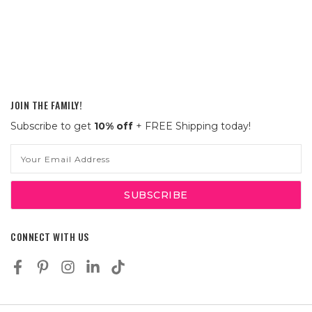
JOIN THE FAMILY!
Subscribe to get
10% off
+ FREE Shipping today!
Email
Address
CONNECT WITH US