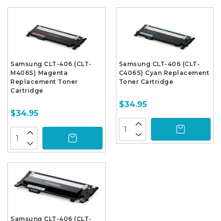
Samsung CLT-406 (CLT-
Samsung CLT-406 (CLT-
M406S) Magenta
C406S) Cyan Replacement
Replacement Toner
Toner Cartridge
Cartridge
$34.95
$34.95
Samsung CLT-406 (CLT-