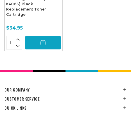
K406S) Black
Replacement Toner
Cartridge
$34.95
OUR COMPANY
CUSTOMER SERVICE
QUICK LINKS