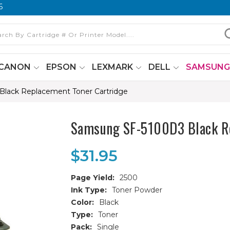
6
CANON
EPSON
LEXMARK
DELL
SAMSUN
lack Replacement Toner Cartridge
Samsung SF-5100D3 Black Re
$31.95
Page Yield:
2500
Ink Type:
Toner Powder
Color:
Black
Type:
Toner
Pack:
Single