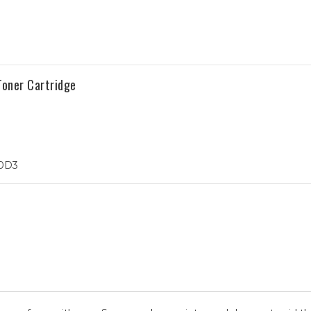
oner Cartridge
10D3