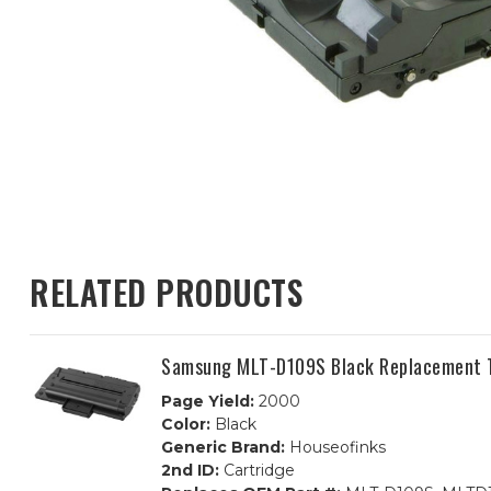
RELATED PRODUCTS
Samsung MLT-D109S Black Replacement T
Page Yield:
2000
Color:
Black
Generic Brand:
Houseofinks
2nd ID:
Cartridge