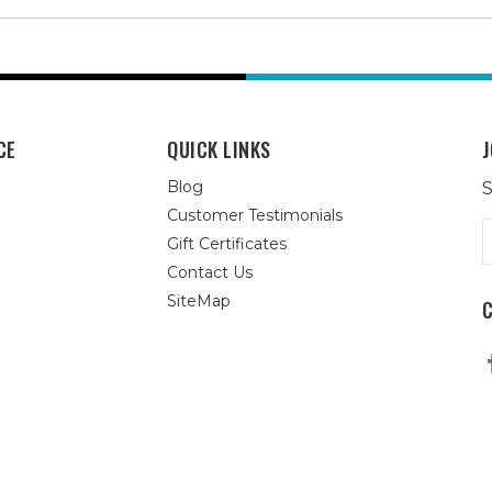
CE
QUICK LINKS
J
Blog
S
Customer Testimonials
E
Gift Certificates
A
Contact Us
SiteMap