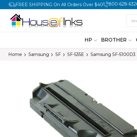
800-628-632
FREE SHIPPING On All Orders Over $40
HP
BROTHER
Home
Samsung
SF
SF-535E
Samsung SF-5100D3 B