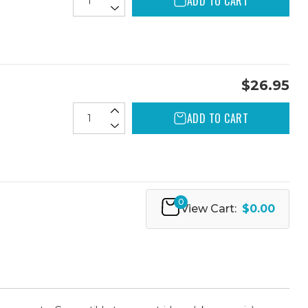
ADD TO CART
$26.95
ADD TO CART
0
View Cart:
$0.00