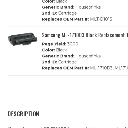
Color:
Black
Generic Brand:
Houseofinks
2nd ID:
Cartridge
Replaces OEM Part #:
MLT-D101S
Samsung ML-1710D3 Black Replacement T
Page Yield:
3000
Color:
Black
Generic Brand:
Houseofinks
2nd ID:
Cartridge
Replaces OEM Part #:
ML-1710D3, ML17
DESCRIPTION