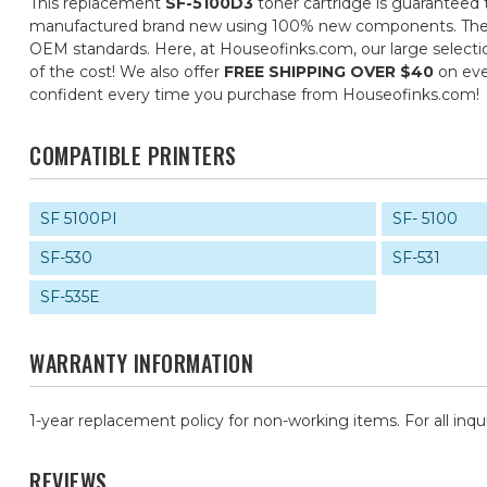
This replacement
SF-5100D3
toner cartridge is guaranteed 
manufactured brand new using 100% new components. They are 
OEM standards. Here, at Houseofinks.com, our large selectio
of the cost! We also offer
FREE SHIPPING OVER $40
on eve
confident every time you purchase from Houseofinks.com!
COMPATIBLE PRINTERS
SF 5100PI
SF- 5100
SF-530
SF-531
SF-535E
WARRANTY INFORMATION
1-year replacement policy for non-working items. For all inqu
REVIEWS