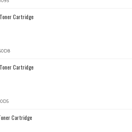
109S
Toner Cartridge
60D8
Toner Cartridge
50D5
oner Cartridge