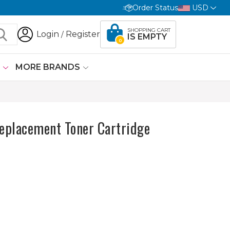
Order Status
USD
SHOPPING CART
Login
Register
/
IS EMPTY
0
G
MORE BRANDS
placement Toner Cartridge