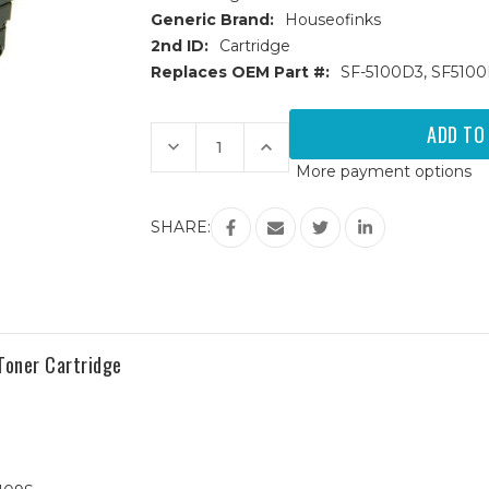
Generic Brand:
Houseofinks
2nd ID:
Cartridge
Replaces OEM Part #:
SF-5100D3, SF510
Current
Stock:
Decrease
Increase
Quantity
Quantity
More payment options
of
of
Samsung
Samsung
SF-
SF-
5100D3
5100D3
SHARE:
Black
Black
Replacement
Replacement
Toner
Toner
Cartridge
Cartridge
oner Cartridge