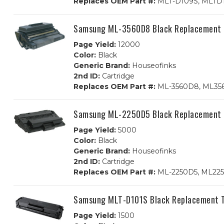
Replaces OEM Part #:
MLT-D109S, MLTD
Samsung ML-3560D8 Black Replacement 
Page Yield:
12000
Color:
Black
Generic Brand:
Houseofinks
2nd ID:
Cartridge
Replaces OEM Part #:
ML-3560D8, ML35
Samsung ML-2250D5 Black Replacement 
Page Yield:
5000
Color:
Black
Generic Brand:
Houseofinks
2nd ID:
Cartridge
Replaces OEM Part #:
ML-2250D5, ML22
Samsung MLT-D101S Black Replacement T
Page Yield:
1500