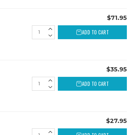
$71.95
ADD TO CART
$35.95
ADD TO CART
$27.95