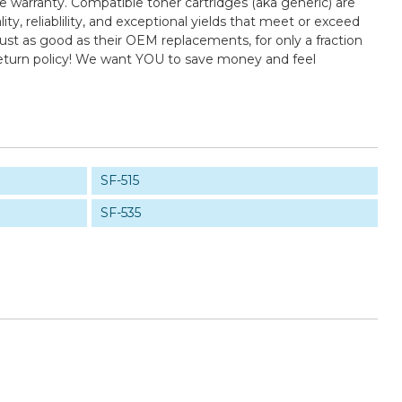
e warranty. Compatible toner cartridges (aka generic) are
 reliablility, and exceptional yields that meet or exceed
st as good as their OEM replacements, for only a fraction
return policy! We want YOU to save money and feel
SF-515
SF-535