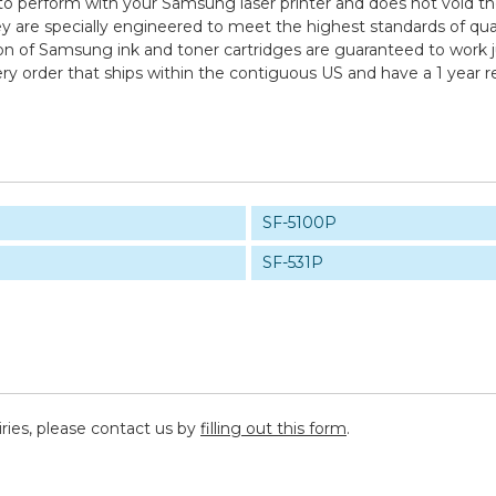
to perform with your Samsung laser printer and does not void th
specially engineered to meet the highest standards of quality,
n of Samsung ink and toner cartridges are guaranteed to work ju
ry order that ships within the contiguous US and have a 1 year 
SF-5100P
SF-531P
iries, please contact us by
filling out this form
.