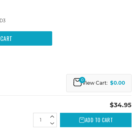
0D3
0
View Cart:
$0.00
$34.95
ADD TO CART