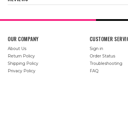
OUR COMPANY
CUSTOMER SERVI
About Us
Sign in
Return Policy
Order Status
Shipping Policy
Troubleshooting
Privacy Policy
FAQ