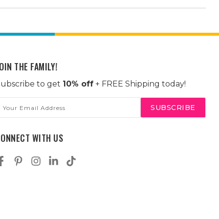
OIN THE FAMILY!
ubscribe to get
10% off
+ FREE Shipping today!
mail
ddress
CONNECT WITH US