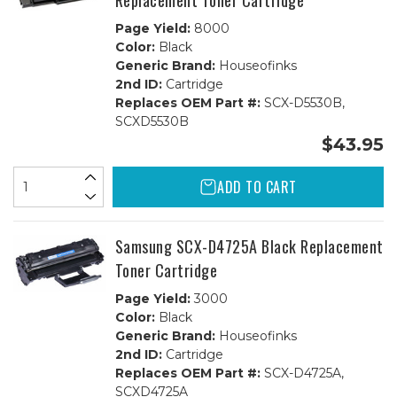
Replacement Toner Cartridge
Page Yield:
8000
Color:
Black
Generic Brand:
Houseofinks
2nd ID:
Cartridge
Replaces OEM Part #:
SCX-D5530B,
SCXD5530B
$43.95
ADD TO CART
Samsung SCX-D4725A Black Replacement
Toner Cartridge
Page Yield:
3000
Color:
Black
Generic Brand:
Houseofinks
2nd ID:
Cartridge
Replaces OEM Part #:
SCX-D4725A,
SCXD4725A