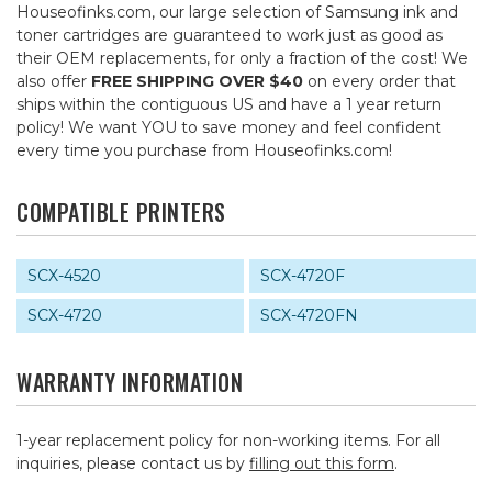
Houseofinks.com, our large selection of Samsung ink and
toner cartridges are guaranteed to work just as good as
their OEM replacements, for only a fraction of the cost! We
also offer
FREE SHIPPING OVER $40
on every order that
ships within the contiguous US and have a 1 year return
policy! We want YOU to save money and feel confident
every time you purchase from Houseofinks.com!
COMPATIBLE PRINTERS
SCX-4520
SCX-4720F
SCX-4720
SCX-4720FN
WARRANTY INFORMATION
1-year replacement policy for non-working items. For all
inquiries, please contact us by
filling out this form
.