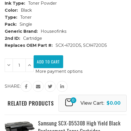
Ink Type:
Toner Powder
Color:
Black
Type:
Toner
Pack:
Single
Generic Brand:
Houseofinks
2nd ID:
Cartridge
Replaces OEM Part #:
SCX-4720D5, SCX4720D5
Current
Stock:
Decrease
Increase
Quantity
Quantity
More payment options
of
of
Samsung
Samsung
SCX-
SCX-
4720D5
4720D5
SHARE:
High
High
Yield
Yield
Black
Black
0
Replacement
Replacement
RELATED PRODUCTS
View Cart:
$0.00
Toner
Toner
Cartridge
Cartridge
Samsung SCX-D5530B High Yield Black