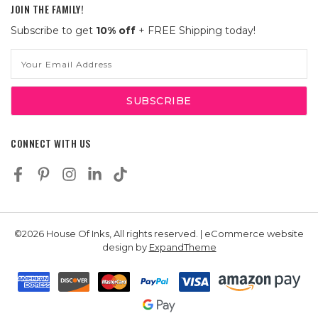
JOIN THE FAMILY!
Subscribe to get
10% off
+ FREE Shipping today!
Email
Address
CONNECT WITH US
©2026 House Of Inks, All rights reserved. | eCommerce website
design by
ExpandTheme