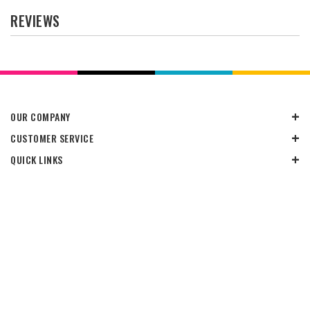
REVIEWS
OUR COMPANY
CUSTOMER SERVICE
QUICK LINKS