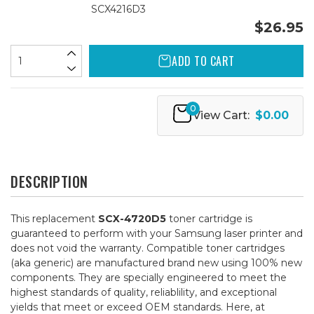
SCX4216D3
$26.95
ADD TO CART
0
View Cart:
$0.00
DESCRIPTION
This replacement
SCX-4720D5
toner cartridge is
guaranteed to perform with your Samsung laser printer and
does not void the warranty. Compatible toner cartridges
(aka generic) are manufactured brand new using 100% new
components. They are specially engineered to meet the
highest standards of quality, reliablility, and exceptional
yields that meet or exceed OEM standards. Here, at