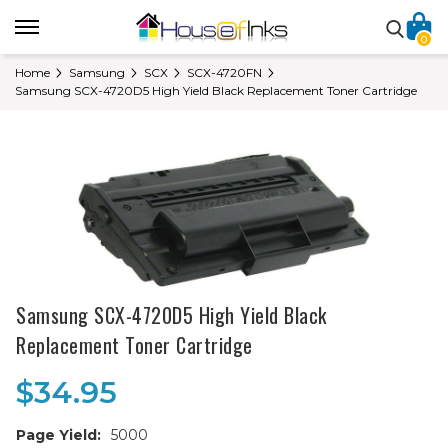
0
Home
Samsung
SCX
SCX-4720FN
Samsung SCX-4720D5 High Yield Black Replacement Toner Cartridge
Samsung SCX-4720D5 High Yield Black
Replacement Toner Cartridge
$34.95
Page Yield:
5000