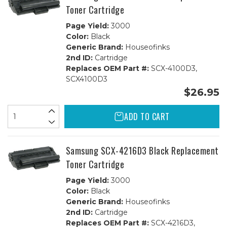
Toner Cartridge
Page Yield:
3000
Color:
Black
Generic Brand:
Houseofinks
2nd ID:
Cartridge
Replaces OEM Part #:
SCX-4100D3,
SCX4100D3
$26.95
ADD TO CART
Samsung SCX-4216D3 Black Replacement
Toner Cartridge
Page Yield:
3000
Color:
Black
Generic Brand:
Houseofinks
2nd ID:
Cartridge
Replaces OEM Part #:
SCX-4216D3,