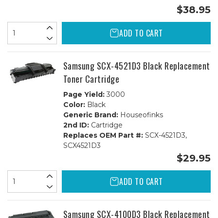
$38.95
ADD TO CART
Samsung SCX-4521D3 Black Replacement
Toner Cartridge
Page Yield:
3000
Color:
Black
Generic Brand:
Houseofinks
2nd ID:
Cartridge
Replaces OEM Part #:
SCX-4521D3,
SCX4521D3
$29.95
ADD TO CART
Samsung SCX-4100D3 Black Replacement