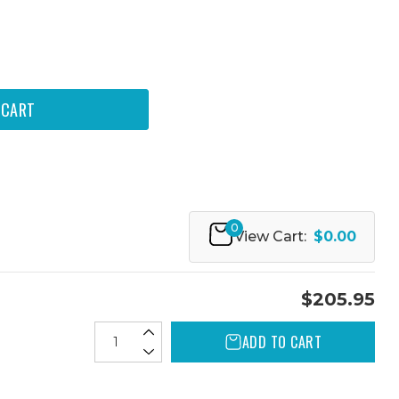
0
View Cart:
$0.00
$205.95
ADD TO CART