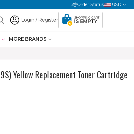
Order Status
USD
SHOPPING CART
Login
Register
/
IS EMPTY
0
G
MORE BRANDS
S) Yellow Replacement Toner Cartridge