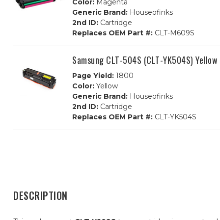
Color:
Magenta
Generic Brand:
Houseofinks
2nd ID:
Cartridge
Replaces OEM Part #:
CLT-M609S
Samsung CLT-504S (CLT-YK504S) Yellow 
Page Yield:
1800
Color:
Yellow
Generic Brand:
Houseofinks
2nd ID:
Cartridge
Replaces OEM Part #:
CLT-YK504S
DESCRIPTION