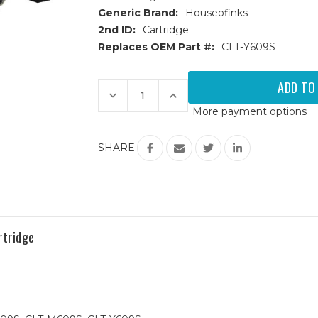
Generic Brand:
Houseofinks
2nd ID:
Cartridge
Replaces OEM Part #:
CLT-Y609S
Current
Stock:
Decrease
Increase
Quantity
Quantity
More payment options
of
of
Samsung
Samsung
CLT-
CLT-
609S
609S
SHARE:
(CLT-
(CLT-
Y609S)
Y609S)
Yellow
Yellow
Replacement
Replacement
Toner
Toner
Cartridge
Cartridge
tridge