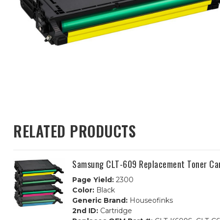
RELATED PRODUCTS
Samsung CLT-609 Replacement Toner Car
Page Yield:
2300
Color:
Black
Generic Brand:
Houseofinks
2nd ID:
Cartridge