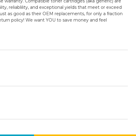
e warranty. Compatible toner cartridges (aka generic) are
 reliablility, and exceptional yields that meet or exceed
st as good as their OEM replacements, for only a fraction
return policy! We want YOU to save money and feel