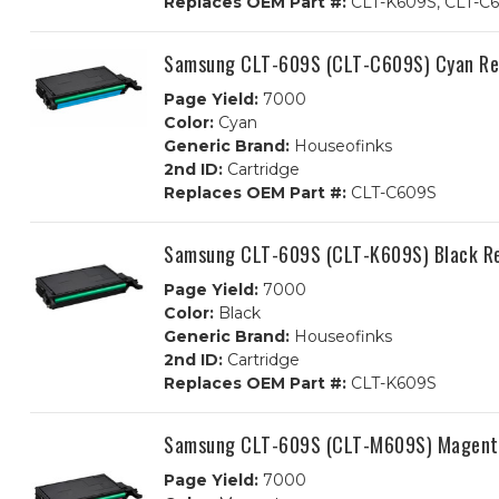
Replaces OEM Part #:
CLT-K609S, CLT-C6
Samsung CLT-609S (CLT-C609S) Cyan Re
Page Yield:
7000
Color:
Cyan
Generic Brand:
Houseofinks
2nd ID:
Cartridge
Replaces OEM Part #:
CLT-C609S
Samsung CLT-609S (CLT-K609S) Black Re
Page Yield:
7000
Color:
Black
Generic Brand:
Houseofinks
2nd ID:
Cartridge
Replaces OEM Part #:
CLT-K609S
Samsung CLT-609S (CLT-M609S) Magenta
Page Yield:
7000