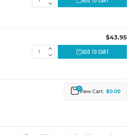
ADD TO CART
$43.95
ADD TO CART
0
View Cart:
$0.00