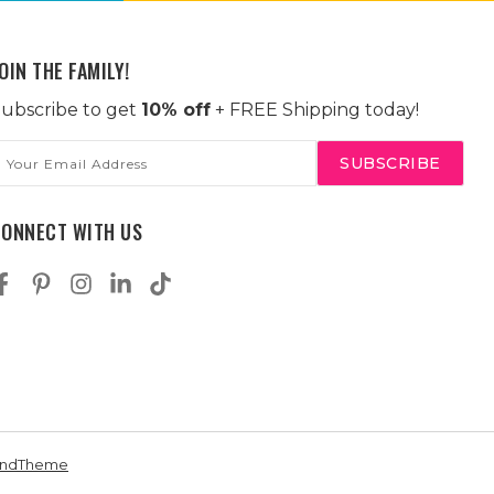
OIN THE FAMILY!
ubscribe to get
10% off
+ FREE Shipping today!
mail
ddress
CONNECT WITH US
andTheme