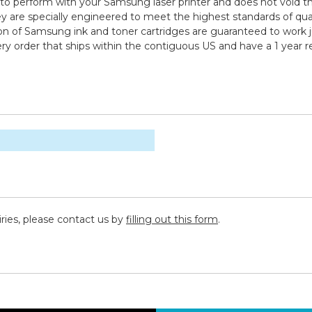
to perform with your Samsung laser printer and does not void th
specially engineered to meet the highest standards of quality,
n of Samsung ink and toner cartridges are guaranteed to work ju
ry order that ships within the contiguous US and have a 1 year 
iries, please contact us by
filling out this form
.