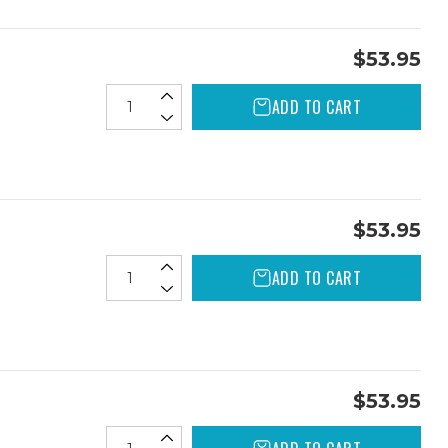
$53.95
ADD TO CART
$53.95
ADD TO CART
$53.95