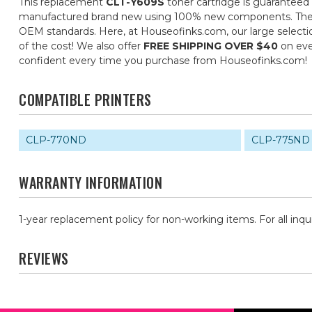
This replacement
CLT-Y609S
toner cartridge is guaranteed 
manufactured brand new using 100% new components. They are 
OEM standards. Here, at Houseofinks.com, our large selectio
of the cost! We also offer
FREE SHIPPING OVER $40
on eve
confident every time you purchase from Houseofinks.com!
COMPATIBLE PRINTERS
CLP-770ND
CLP-775ND
WARRANTY INFORMATION
1-year replacement policy for non-working items. For all inqu
REVIEWS