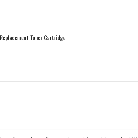
Replacement Toner Cartridge