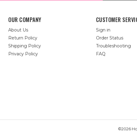
OUR COMPANY
CUSTOMER SERVI
About Us
Sign in
Return Policy
Order Status
Shipping Policy
Troubleshooting
Privacy Policy
FAQ
©2026 Hou