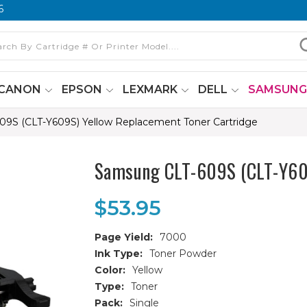
6
CANON
EPSON
LEXMARK
DELL
SAMSUN
9S (CLT-Y609S) Yellow Replacement Toner Cartridge
Samsung CLT-609S (CLT-Y609
$53.95
Page Yield:
7000
Ink Type:
Toner Powder
Color:
Yellow
Type:
Toner
Pack:
Single