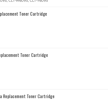
09S, CLT-M609S, CLT-Y609S
placement Toner Cartridge
placement Toner Cartridge
 Replacement Toner Cartridge