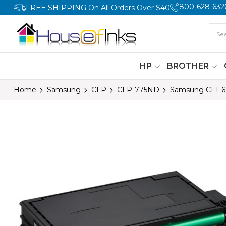
800-628-632
FREE SHIPPING On All Orders Over $40
HP
BROTHER
Home
Samsung
CLP
CLP-775ND
Samsung CLT-60