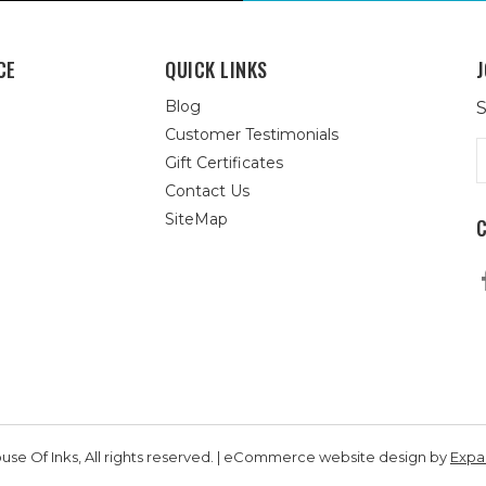
CE
QUICK LINKS
J
Blog
S
Customer Testimonials
E
Gift Certificates
A
Contact Us
SiteMap
se Of Inks, All rights reserved. | eCommerce website design by
Exp