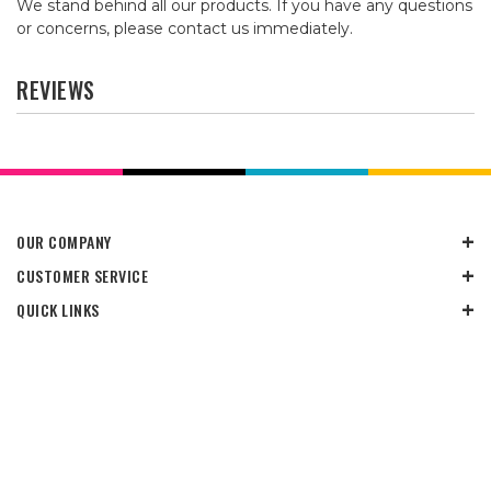
We stand behind all our products. If you have any questions
or concerns, please contact us immediately.
REVIEWS
OUR COMPANY
CUSTOMER SERVICE
QUICK LINKS