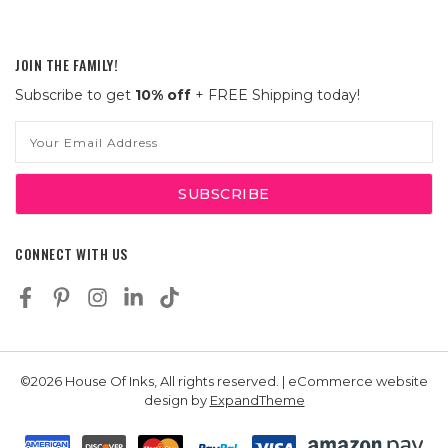
JOIN THE FAMILY!
Subscribe to get
10% off
+ FREE Shipping today!
Email
Address
CONNECT WITH US
©2026 House Of Inks, All rights reserved. | eCommerce website
design by
ExpandTheme