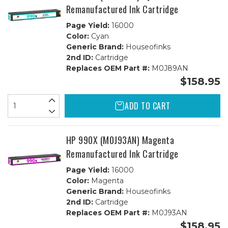
Remanufactured Ink Cartridge
Page Yield:
16000
Color:
Cyan
Generic Brand:
Houseofinks
2nd ID:
Cartridge
Replaces OEM Part #:
M0J89AN
$158.95
ADD TO CART
HP 990X (M0J93AN) Magenta
Remanufactured Ink Cartridge
Page Yield:
16000
Color:
Magenta
Generic Brand:
Houseofinks
2nd ID:
Cartridge
Replaces OEM Part #:
M0J93AN
$158.95