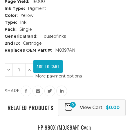
Page Yield:
16000
Ink Type:
Pigment
Color:
Yellow
Type:
Ink
Pack:
Single
Generic Brand:
Houseofinks
2nd ID:
Cartridge
Replaces OEM Part #:
M0J97AN
Current
Stock:
Decrease
Increase
Quantity
Quantity
More payment options
of
of
HP
HP
990X
990X
(M0J97AN)
(M0J97AN)
SHARE:
Yellow
Yellow
Remanufactured
Remanufactured
Ink
Ink
0
Cartridge
Cartridge
RELATED PRODUCTS
View Cart:
$0.00
HP 990X (M0J89AN) Cyan