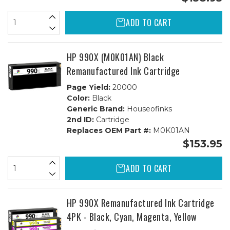
ADD TO CART
HP 990X (M0K01AN) Black
Remanufactured Ink Cartridge
Page Yield:
20000
Color:
Black
Generic Brand:
Houseofinks
2nd ID:
Cartridge
Replaces OEM Part #:
M0K01AN
$153.95
ADD TO CART
HP 990X Remanufactured Ink Cartridge
4PK - Black, Cyan, Magenta, Yellow