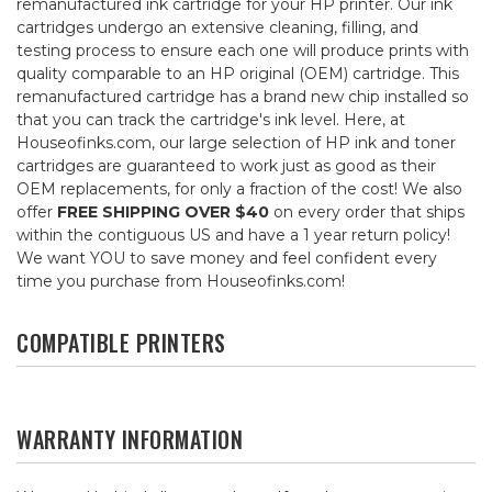
remanufactured ink cartridge for your HP printer. Our ink
cartridges undergo an extensive cleaning, filling, and
testing process to ensure each one will produce prints with
quality comparable to an HP original (OEM) cartridge. This
remanufactured cartridge has a brand new chip installed so
that you can track the cartridge's ink level. Here, at
Houseofinks.com, our large selection of HP ink and toner
cartridges are guaranteed to work just as good as their
OEM replacements, for only a fraction of the cost! We also
offer
FREE SHIPPING OVER $40
on every order that ships
within the contiguous US and have a 1 year return policy!
We want YOU to save money and feel confident every
time you purchase from Houseofinks.com!
COMPATIBLE PRINTERS
WARRANTY INFORMATION