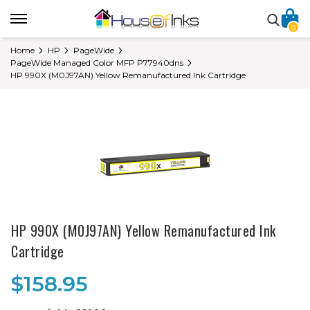
0
Home
HP
PageWide
PageWide Managed Color MFP P77940dns
HP 990X (M0J97AN) Yellow Remanufactured Ink Cartridge
HP 990X (M0J97AN) Yellow Remanufactured Ink
Cartridge
$158.95