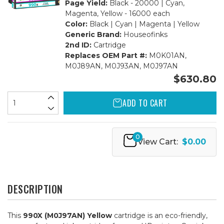
Page Yield:
Black - 20000 | Cyan,
Magenta, Yellow - 16000 each
Color:
Black | Cyan | Magenta | Yellow
Generic Brand:
Houseofinks
2nd ID:
Cartridge
Replaces OEM Part #:
M0K01AN,
M0J89AN, M0J93AN, M0J97AN
$630.80
ADD TO CART
0
View Cart:
$0.00
DESCRIPTION
This
990X (M0J97AN) Yellow
cartridge is an eco-friendly,