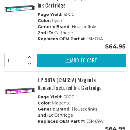
Ink Cartridge
Page Yield:
6000
Color:
Cyan
Generic Brand:
Houseofinks
2nd ID:
Cartridge
Replaces OEM Part #:
J3M68A
$64.95
ADD TO CART
HP 981A (J3M69A) Magenta
Remanufactured Ink Cartridge
Page Yield:
6000
Color:
Magenta
Generic Brand:
Houseofinks
2nd ID:
Cartridge
Replaces OEM Part #:
J3M69A
$64.95