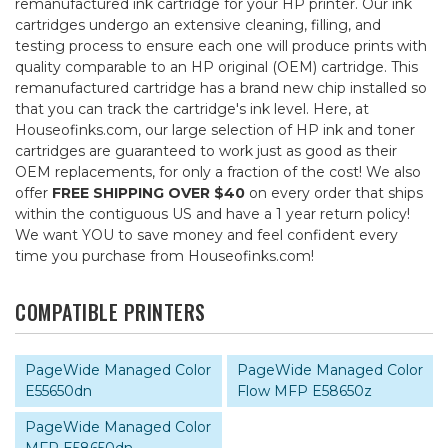
remanufactured ink cartridge for your HP printer. Our ink
cartridges undergo an extensive cleaning, filling, and
testing process to ensure each one will produce prints with
quality comparable to an HP original (OEM) cartridge. This
remanufactured cartridge has a brand new chip installed so
that you can track the cartridge's ink level. Here, at
Houseofinks.com, our large selection of HP ink and toner
cartridges are guaranteed to work just as good as their
OEM replacements, for only a fraction of the cost! We also
offer
FREE SHIPPING OVER $40
on every order that ships
within the contiguous US and have a 1 year return policy!
We want YOU to save money and feel confident every
time you purchase from Houseofinks.com!
COMPATIBLE PRINTERS
PageWide Managed Color
PageWide Managed Color
E55650dn
Flow MFP E58650z
PageWide Managed Color