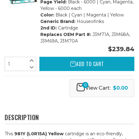
Page Yield:
Black - 6000 | Cyan, Magenta,
Yellow - 6000 each
Color:
Black | Cyan | Magenta | Yellow
Generic Brand:
Houseofinks
2nd ID:
Cartridge
Replaces OEM Part #:
J3M71A, J3M68A,
J3M69A, J3M70A
$239.84
ADD TO CART
0
View Cart:
$0.00
DESCRIPTION
This
981Y (L0R15A) Yellow
cartridge is an eco-friendly,