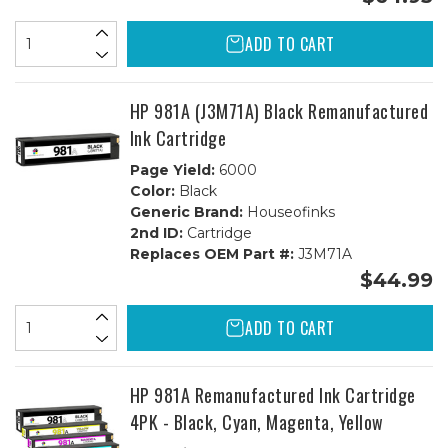
ADD TO CART
HP 981A (J3M71A) Black Remanufactured
Ink Cartridge
Page Yield:
6000
Color:
Black
Generic Brand:
Houseofinks
2nd ID:
Cartridge
Replaces OEM Part #:
J3M71A
$44.99
ADD TO CART
HP 981A Remanufactured Ink Cartridge
4PK - Black, Cyan, Magenta, Yellow