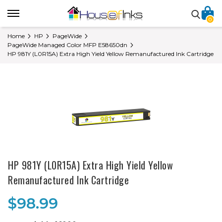
0
Home
HP
PageWide
PageWide Managed Color MFP E58650dn
HP 981Y (L0R15A) Extra High Yield Yellow Remanufactured Ink Cartridge
HP 981Y (L0R15A) Extra High Yield Yellow
Remanufactured Ink Cartridge
$98.99