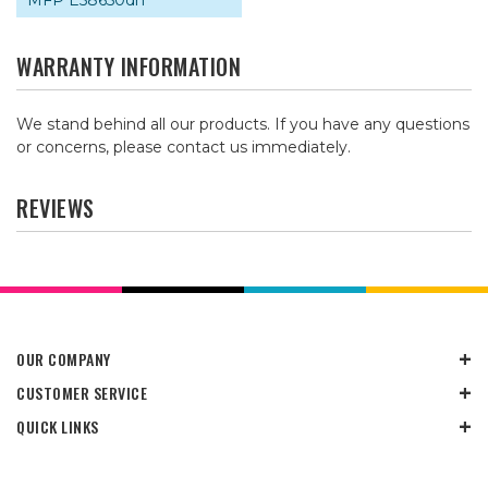
MFP E58650dn
WARRANTY INFORMATION
We stand behind all our products. If you have any questions
or concerns, please contact us immediately.
REVIEWS
OUR COMPANY
CUSTOMER SERVICE
QUICK LINKS