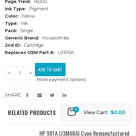
Page Yield:
16000
Ink Type:
Pigment
Color:
Yellow
Type:
Ink
Pack:
Single
Generic Brand:
Houseofinks
2nd ID:
Cartridge
Replaces OEM Part #:
L0R15A
Current
Stock:
Decrease
Increase
Quantity
Quantity
More payment options
of
of
HP
HP
981Y
981Y
(L0R15A)
(L0R15A)
SHARE:
Extra
Extra
High
High
Yield
Yield
0
Yellow
Yellow
RELATED PRODUCTS
View Cart:
$0.00
Remanufactured
Remanufactured
Ink
Ink
Cartridge
Cartridge
HP 981A (J3M68A) Cyan Remanufactured