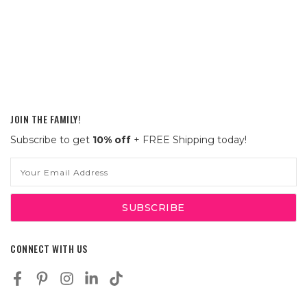
JOIN THE FAMILY!
Subscribe to get
10% off
+ FREE Shipping today!
Email
Address
CONNECT WITH US