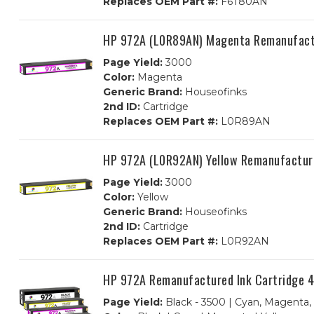
Replaces OEM Part #:
F6T80AN
HP 972A (L0R89AN) Magenta Remanufactu
Page Yield:
3000
Color:
Magenta
Generic Brand:
Houseofinks
2nd ID:
Cartridge
Replaces OEM Part #:
L0R89AN
HP 972A (L0R92AN) Yellow Remanufacture
Page Yield:
3000
Color:
Yellow
Generic Brand:
Houseofinks
2nd ID:
Cartridge
Replaces OEM Part #:
L0R92AN
HP 972A Remanufactured Ink Cartridge 4P
Page Yield:
Black - 3500 | Cyan, Magenta,