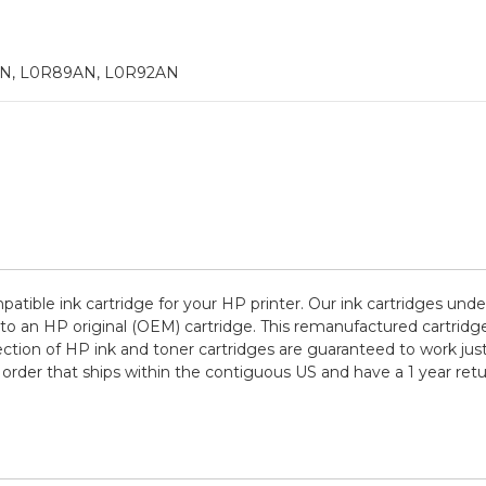
N, L0R89AN, L0R92AN
patible ink cartridge for your HP printer. Our ink cartridges unde
to an HP original (OEM) cartridge. This remanufactured cartridge
lection of HP ink and toner cartridges are guaranteed to work jus
order that ships within the contiguous US and have a 1 year re