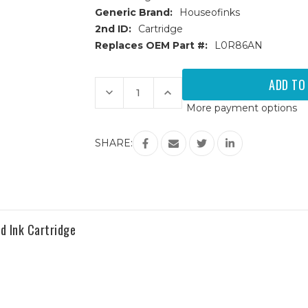
Generic Brand:
Houseofinks
2nd ID:
Cartridge
Replaces OEM Part #:
L0R86AN
Current
Stock:
Decrease
Increase
Quantity
Quantity
More payment options
of
of
HP
HP
972A
972A
(L0R86AN)
(L0R86AN)
SHARE:
Cyan
Cyan
Remanufactured
Remanufactured
Ink
Ink
Cartridge
Cartridge
 Ink Cartridge