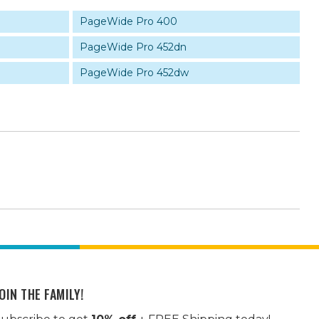
PageWide Pro 400
PageWide Pro 452dn
PageWide Pro 452dw
OIN THE FAMILY!