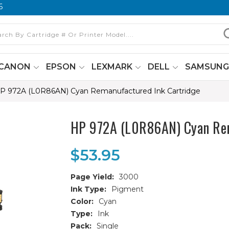
6
CANON
EPSON
LEXMARK
DELL
SAMSUN
P 972A (L0R86AN) Cyan Remanufactured Ink Cartridge
HP 972A (L0R86AN) Cyan Rem
$53.95
Page Yield:
3000
Ink Type:
Pigment
Color:
Cyan
Type:
Ink
Pack:
Single