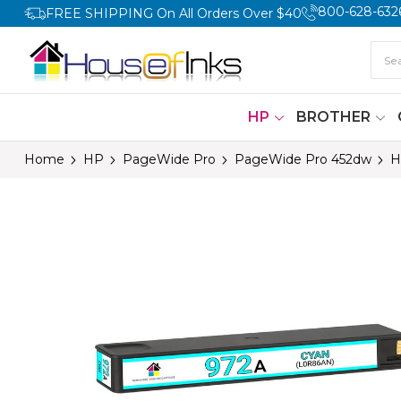
800-628-632
FREE SHIPPING On All Orders Over $40
HP
BROTHER
Home
HP
PageWide Pro
PageWide Pro 452dw
H