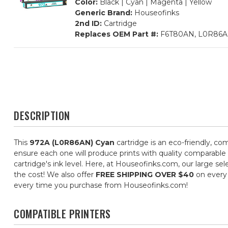
Color:
Black | Cyan | Magenta | Yellow
Generic Brand:
Houseofinks
2nd ID:
Cartridge
Replaces OEM Part #:
F6T80AN, L0R86A
DESCRIPTION
This
972A (L0R86AN) Cyan
cartridge is an eco-friendly, com
ensure each one will produce prints with quality comparable 
cartridge's ink level. Here, at Houseofinks.com, our large se
the cost! We also offer
FREE SHIPPING OVER $40
on every 
every time you purchase from Houseofinks.com!
COMPATIBLE PRINTERS