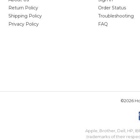
Return Policy
Order Status
Shipping Policy
Troubleshooting
Privacy Policy
FAQ
©2026 Hou
Apple, Brother, Dell, HP, 
trademarks of their respec