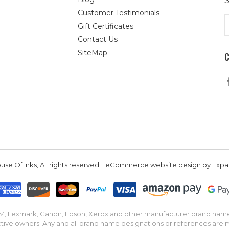
S
Customer Testimonials
E
Gift Certificates
A
Contact Us
SiteMap
se Of Inks, All rights reserved. | eCommerce website design by
Exp
IBM, Lexmark, Canon, Epson, Xerox and other manufacturer brand nam
tive owners. Any and all brand name designations or references are 