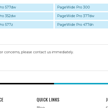
ro 577dw
PageWide Pro 300
ro 352dw
PageWide Pro 377dw
ro 577z
PageWide Pro 477dn
 or concerns, please contact us immediately.
CE
QUICK LINKS
J
Blog