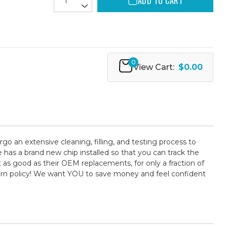
ADD TO CART
0
View Cart:
$0.00
rgo an extensive cleaning, filling, and testing process to
 has a brand new chip installed so that you can track the
t as good as their OEM replacements, for only a fraction of
turn policy! We want YOU to save money and feel confident