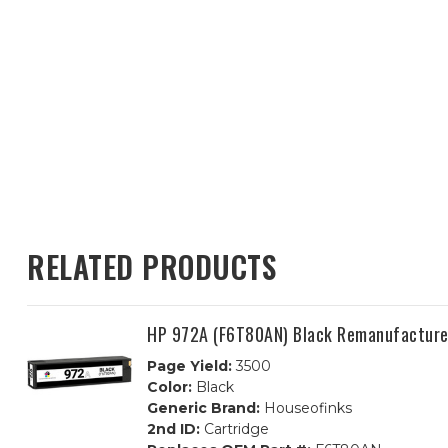
RELATED PRODUCTS
HP 972A (F6T80AN) Black Remanufactured
Page Yield:
3500
Color:
Black
Generic Brand:
Houseofinks
2nd ID:
Cartridge