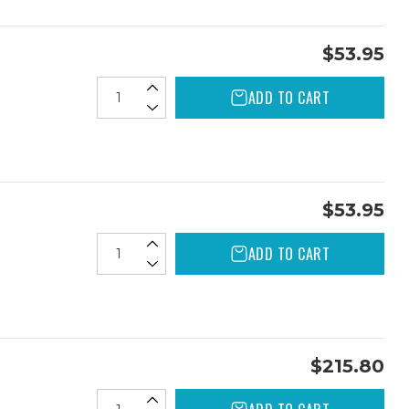
$53.95
ADD TO CART
$53.95
ADD TO CART
$215.80