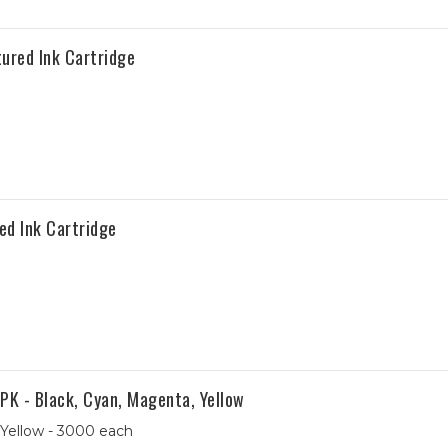
red Ink Cartridge
d Ink Cartridge
K - Black, Cyan, Magenta, Yellow
 Yellow - 3000 each