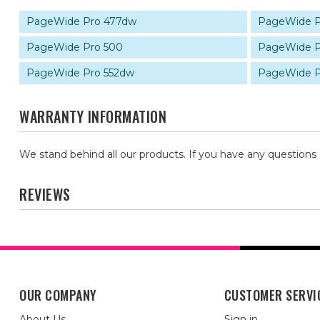
PageWide Pro 477dw
PageWide P
PageWide Pro 500
PageWide P
PageWide Pro 552dw
PageWide P
WARRANTY INFORMATION
We stand behind all our products. If you have any questions
REVIEWS
OUR COMPANY
CUSTOMER SERVI
About Us
Sign in