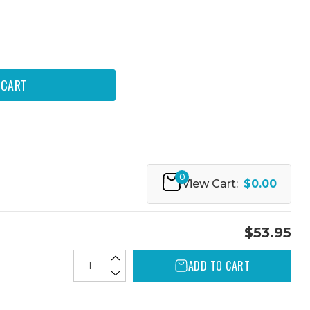
0
View Cart:
$0.00
$53.95
ADD TO CART