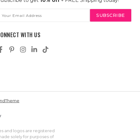
ubscribe to get
10% off
+ FREE Shipping today!
mail
ddress
CONNECT WITH US
andTheme
es and logos are registered
made solely for purposes of