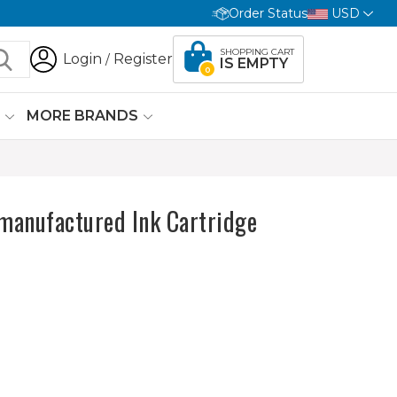
Order Status
USD
SHOPPING CART
Login
Register
/
IS EMPTY
0
G
MORE BRANDS
anufactured Ink Cartridge