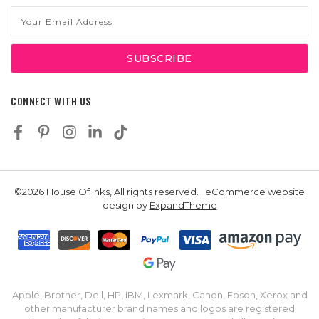
Email
Address
CONNECT WITH US
©2026 House Of Inks, All rights reserved. | eCommerce website
design by
ExpandTheme
Apple, Brother, Dell, HP, IBM, Lexmark, Canon, Epson, Xerox and
other manufacturer brand names and logos are registered