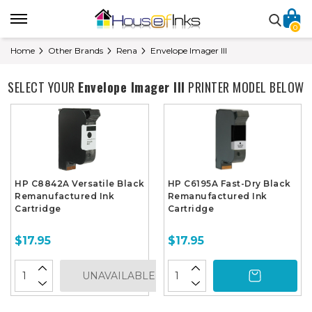
0
Home
Other Brands
Rena
Envelope Imager III
SELECT YOUR
Envelope Imager III
PRINTER MODEL BELOW
HP C8842A Versatile Black
HP C6195A Fast-Dry Black
Remanufactured Ink
Remanufactured Ink
Cartridge
Cartridge
$17.95
$17.95
UNAVAILABLE