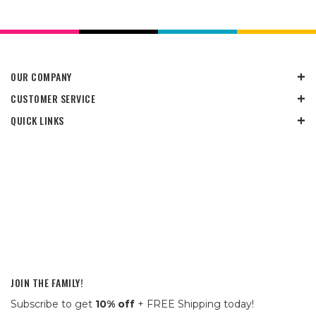
OUR COMPANY
CUSTOMER SERVICE
QUICK LINKS
JOIN THE FAMILY!
Subscribe to get
10% off
+ FREE Shipping today!