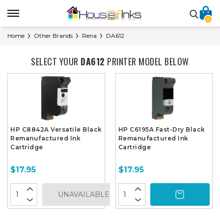
0
Home
Other Brands
Rena
DA612
SELECT YOUR
DA612
PRINTER MODEL BELOW
HP C8842A Versatile Black
HP C6195A Fast-Dry Black
Remanufactured Ink
Remanufactured Ink
Cartridge
Cartridge
$17.95
$17.95
UNAVAILABLE