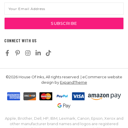
Email
Address
CONNECT WITH US
©2026 House Of Inks, All rights reserved. | eCommerce website
design by
ExpandTheme
Apple, Brother, Dell, HP, IBM, Lexmark, Canon, Epson, Xerox and
other manufacturer brand names and logos are registered