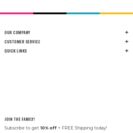
OUR COMPANY
CUSTOMER SERVICE
QUICK LINKS
JOIN THE FAMILY!
Subscribe to get
10% off
+ FREE Shipping today!