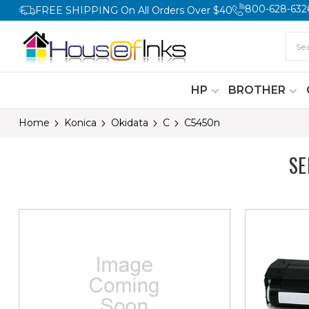
800-628-632
FREE SHIPPING On All Orders Over $40
HP
BROTHER
Home
Konica
Okidata
C
C5450n
SE