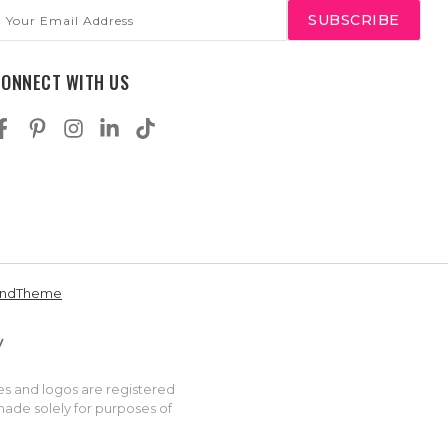
mail
ddress
CONNECT WITH US
andTheme
es and logos are registered
made solely for purposes of