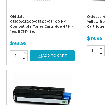
Okidata
Okidata 4
C5100/C5200/C5300/C5400 HY
Yellow R
Compatible Toner Cartridge 4PK -
Cartridge
1ea. BCMY Set
$19.95
$98.95
ADD TO CART