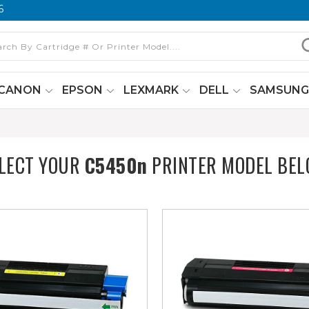
6
CANON
EPSON
LEXMARK
DELL
SAMSUN
LECT YOUR
C5450n
PRINTER MODEL BE