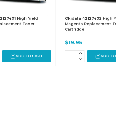
2127401 High Yield
Okidata 42127402 High Y
eplacement Toner
Magenta Replacement T
Cartridge
$19.95
ADD TO CART
ADD TO