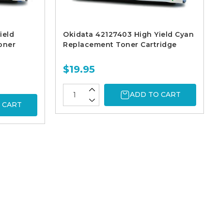
ield
Okidata 42127403 High Yield Cyan
oner
Replacement Toner Cartridge
$19.95
ADD TO CART
 CART