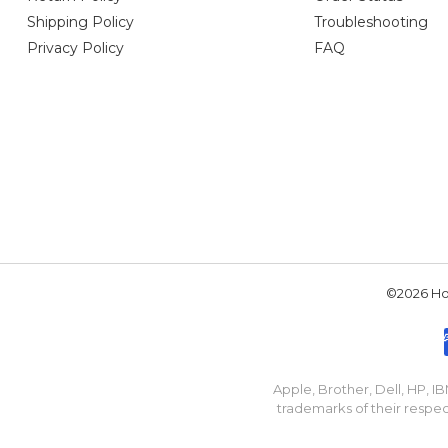
Shipping Policy
Troubleshooting
Privacy Policy
FAQ
©2026 Hou
Apple, Brother, Dell, HP, 
trademarks of their respec