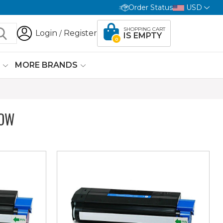
Order Status
USD
SHOPPING CART
Login
Register
/
IS EMPTY
0
G
MORE BRANDS
LOW