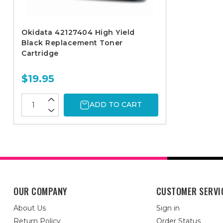
Okidata 42127404 High Yield
Black Replacement Toner
Cartridge
$19.95
ADD TO CART
OUR COMPANY
CUSTOMER SERVI
About Us
Sign in
Return Policy
Order Status