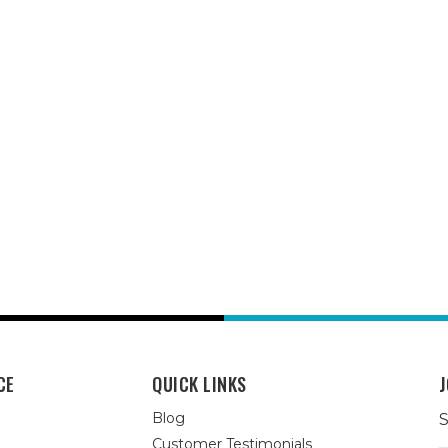
CE
QUICK LINKS
J
Blog
S
Customer Testimonials