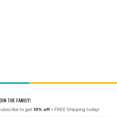
OIN THE FAMILY!
ubscribe to get
10% off
+ FREE Shipping today!