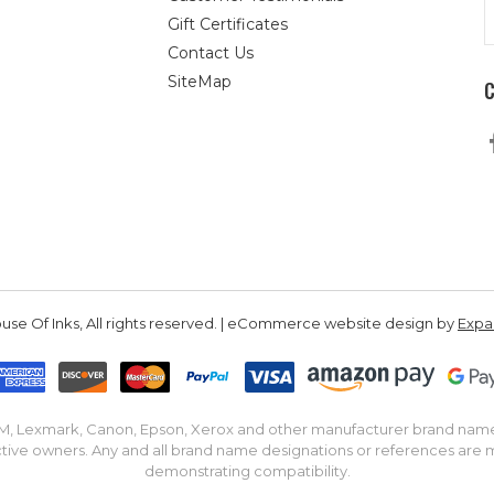
E
Gift Certificates
A
Contact Us
SiteMap
se Of Inks, All rights reserved. | eCommerce website design by
Exp
IBM, Lexmark, Canon, Epson, Xerox and other manufacturer brand nam
tive owners. Any and all brand name designations or references are 
demonstrating compatibility.