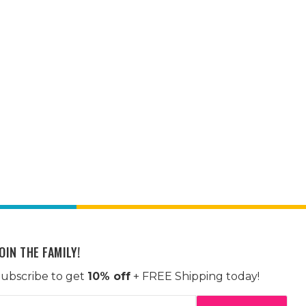
OIN THE FAMILY!
ubscribe to get
10% off
+ FREE Shipping today!
mail