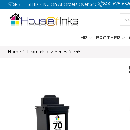
800-628-632
FREE SHIPPING On All Orders Over $40
HP
BROTHER
Home
Lexmark
Z Series
Z45