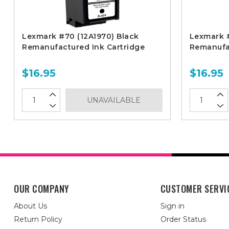
Lexmark #70 (12A1970) Black
Lexmark #
Remanufactured Ink Cartridge
Remanufac
$16.95
$16.95
UNAVAILABLE
OUR COMPANY
CUSTOMER SERVI
About Us
Sign in
Return Policy
Order Status