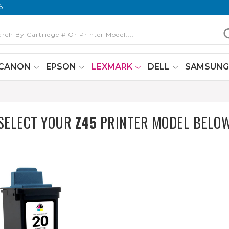
6
CANON
EPSON
LEXMARK
DELL
SAMSUN
SELECT YOUR
Z45
PRINTER MODEL BELO