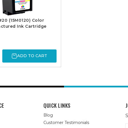
20 (15M0120) Color
tured Ink Cartridge
ADD TO CART
CE
QUICK LINKS
J
Blog
S
Customer Testimonials
E