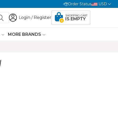
Order Status
USD
SHOPPING CART
Login
Register
/
IS EMPTY
0
G
MORE BRANDS
W