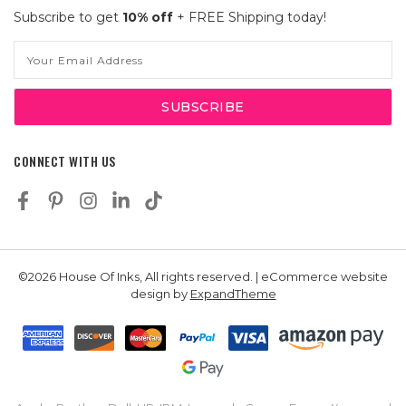
Subscribe to get
10% off
+ FREE Shipping today!
Email
Address
CONNECT WITH US
©2026 House Of Inks, All rights reserved. | eCommerce website
design by
ExpandTheme