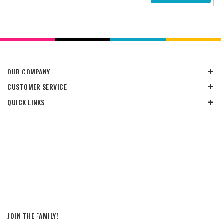
OUR COMPANY
CUSTOMER SERVICE
QUICK LINKS
JOIN THE FAMILY!