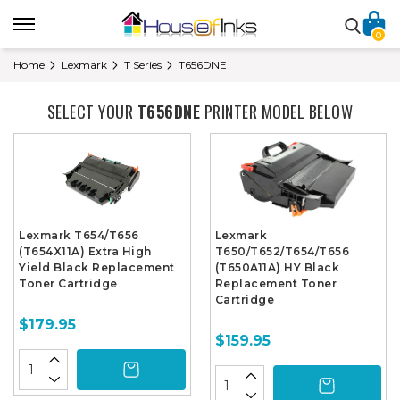
0
Home
Lexmark
T Series
T656DNE
SELECT YOUR
T656DNE
PRINTER MODEL BELOW
Lexmark T654/T656
Lexmark
(T654X11A) Extra High
T650/T652/T654/T656
Yield Black Replacement
(T650A11A) HY Black
Toner Cartridge
Replacement Toner
Cartridge
$179.95
$159.95