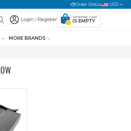
Order Status
USD
SHOPPING CART
Login
Register
/
IS EMPTY
0
G
MORE BRANDS
LOW