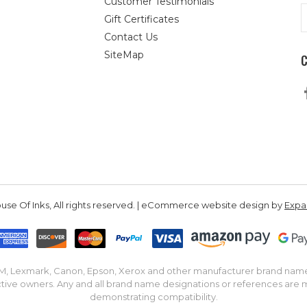
Customer Testimonials
E
Gift Certificates
A
Contact Us
SiteMap
se Of Inks, All rights reserved. | eCommerce website design by
Exp
IBM, Lexmark, Canon, Epson, Xerox and other manufacturer brand nam
tive owners. Any and all brand name designations or references are 
demonstrating compatibility.