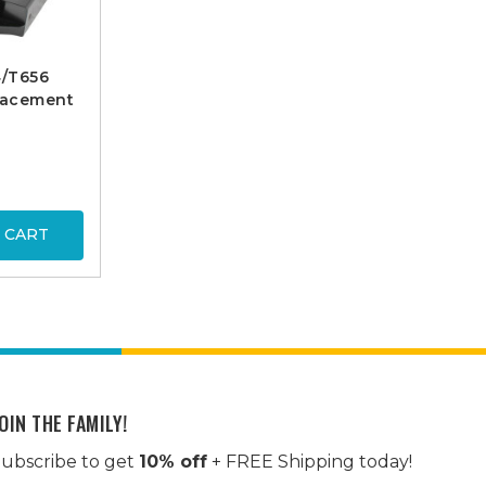
4/T656
lacement
 CART
OIN THE FAMILY!
ubscribe to get
10% off
+ FREE Shipping today!