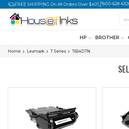
800-628-632
FREE SHIPPING On All Orders Over $40
HP
BROTHER
Home
Lexmark
T Series
T654DTN
SE