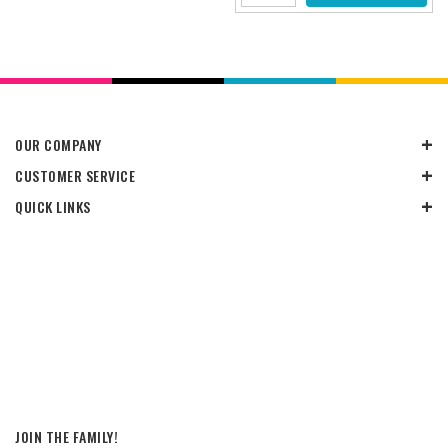
OUR COMPANY
CUSTOMER SERVICE
QUICK LINKS
JOIN THE FAMILY!