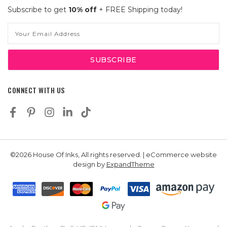
Subscribe to get
10% off
+ FREE Shipping today!
Email
Address
CONNECT WITH US
©2026 House Of Inks, All rights reserved. | eCommerce website
design by
ExpandTheme