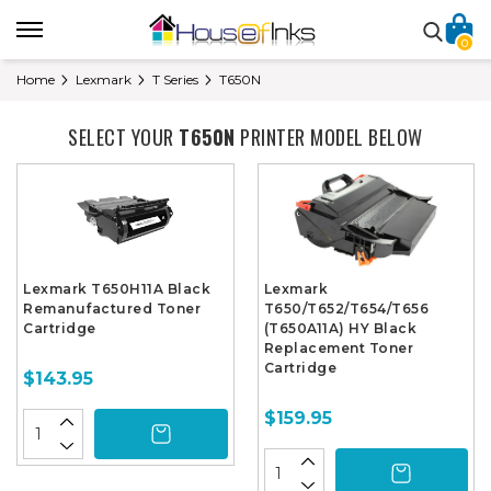
0
Home
Lexmark
T Series
T650N
SELECT YOUR
T650N
PRINTER MODEL BELOW
Lexmark T650H11A Black
Lexmark
Remanufactured Toner
T650/T652/T654/T656
Cartridge
(T650A11A) HY Black
Replacement Toner
Cartridge
$143.95
$159.95