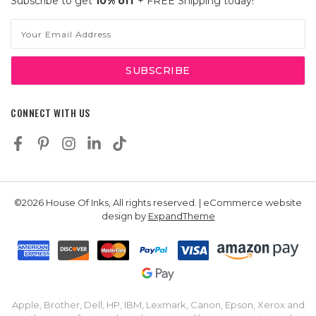
Subscribe to get
10% off
+ FREE Shipping today!
Email
Address
CONNECT WITH US
©2026 House Of Inks, All rights reserved. | eCommerce website
design by
ExpandTheme
Apple, Brother, Dell, HP, IBM, Lexmark, Canon, Epson, Xerox and