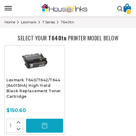
0
Home
Lexmark
T Series
T640tn
SELECT YOUR
T640tn
PRINTER MODEL BELOW
Lexmark T640/T642/T644
(64015HA) High Yield
Black Replacement Toner
Cartridge
$150.60