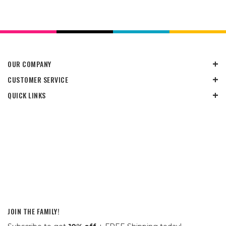
OUR COMPANY
CUSTOMER SERVICE
QUICK LINKS
JOIN THE FAMILY!