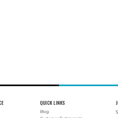
CE
QUICK LINKS
J
Blog
S