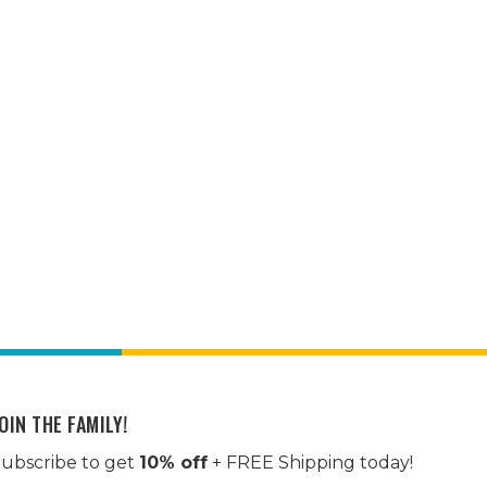
OIN THE FAMILY!
ubscribe to get
10% off
+ FREE Shipping today!