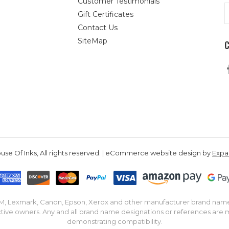
Customer Testimonials
E
Gift Certificates
A
Contact Us
SiteMap
se Of Inks, All rights reserved. | eCommerce website design by
Exp
IBM, Lexmark, Canon, Epson, Xerox and other manufacturer brand nam
tive owners. Any and all brand name designations or references are 
demonstrating compatibility.