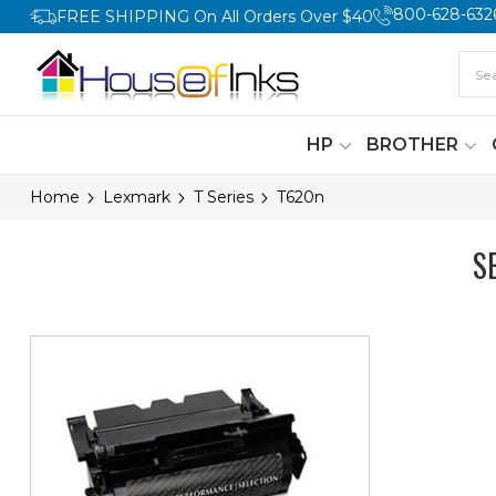
800-628-632
FREE SHIPPING On All Orders Over $40
HP
BROTHER
Home
Lexmark
T Series
T620n
S