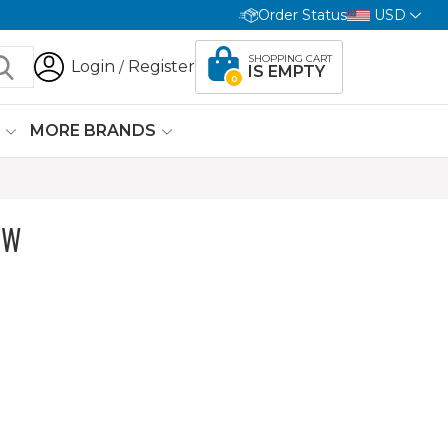
Order Status
USD
SHOPPING CART
Login
Register
/
IS EMPTY
0
G
MORE BRANDS
OW