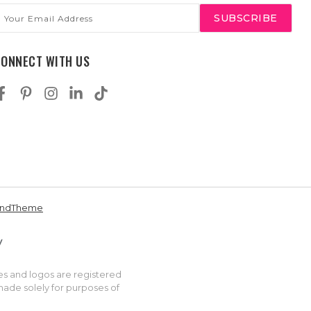
mail
ddress
CONNECT WITH US
andTheme
es and logos are registered
made solely for purposes of