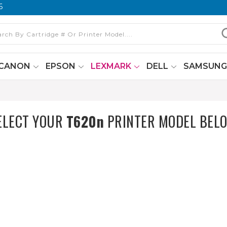
6
CANON
EPSON
LEXMARK
DELL
SAMSUN
ELECT YOUR
T620n
PRINTER MODEL BEL