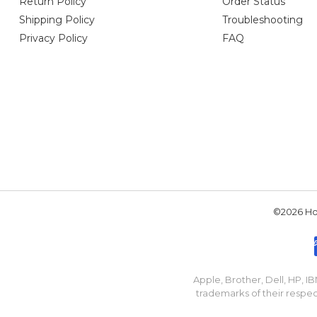
Return Policy
Order Status
Shipping Policy
Troubleshooting
Privacy Policy
FAQ
©2026 Hou
Apple, Brother, Dell, HP, 
trademarks of their respec