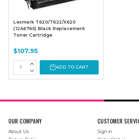
Lexmark T620/T622/X620
(12A6765) Black Replacement
Toner Cartridge
$107.95
ADD TO CART
OUR COMPANY
CUSTOMER SERVI
About Us
Sign in