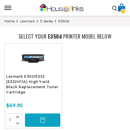
0
Home
Lexmark
E Series
E350d
SELECT YOUR
E350d
PRINTER MODEL BELOW
Lexmark E350/E352
(E352H11A) High Yield
Black Replacement Toner
Cartridge
$69.95