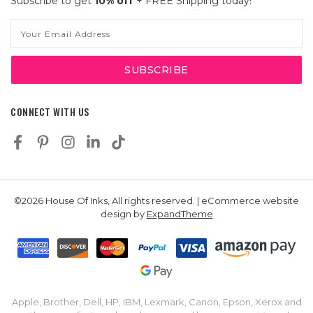
Subscribe to get
10% off
+ FREE Shipping today!
Email
Address
CONNECT WITH US
©2026 House Of Inks, All rights reserved. | eCommerce website
design by
ExpandTheme
Apple, Brother, Dell, HP, IBM, Lexmark, Canon, Epson, Xerox and