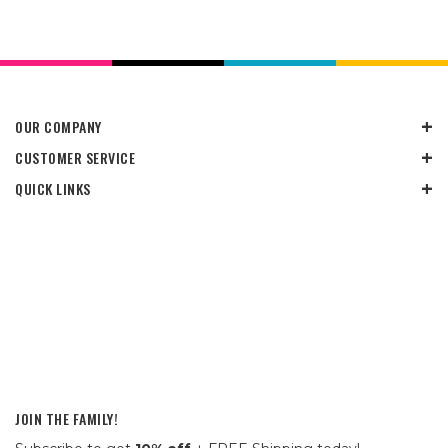
OUR COMPANY
CUSTOMER SERVICE
QUICK LINKS
JOIN THE FAMILY!