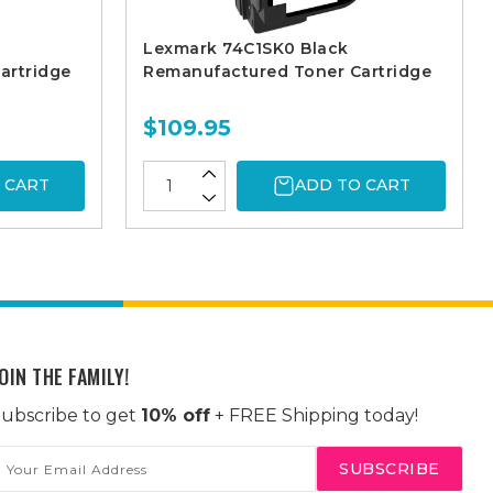
Lexmark 74C1SK0 Black
artridge
Remanufactured Toner Cartridge
$109.95
 CART
ADD TO CART
OIN THE FAMILY!
ubscribe to get
10% off
+ FREE Shipping today!
mail
ddress