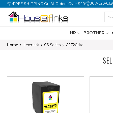
800-628-632
FREE SHIPPING On All Orders Over $40
HP
BROTHER
Home
Lexmark
CS Series
CS720dte
SE