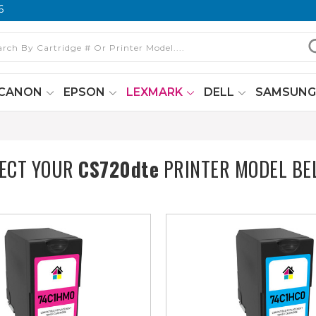
6
CANON
EPSON
LEXMARK
DELL
SAMSUN
LECT YOUR
CS720dte
PRINTER MODEL BE