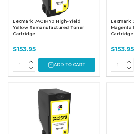
Lexmark 74C1HY0 High-Yield
Lexmark 
Yellow Remanufactured Toner
Magenta 
Cartridge
Cartridge
$153.95
$153.95
ADD TO CART