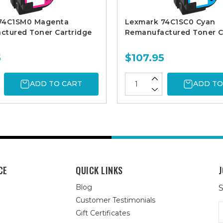
74C1SM0 Magenta
Lexmark 74C1SC0 Cyan
ctured Toner Cartridge
Remanufactured Toner C
5
$107.95
ADD TO CART
ADD TO
CE
QUICK LINKS
J
Blog
S
Customer Testimonials
E
Gift Certificates
A