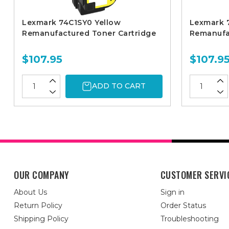
Lexmark 74C1SY0 Yellow
Lexmark 
Remanufactured Toner Cartridge
Remanufa
$107.95
$107.9
ADD TO CART
OUR COMPANY
CUSTOMER SERVI
About Us
Sign in
Return Policy
Order Status
Shipping Policy
Troubleshooting