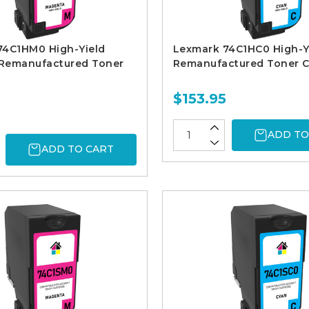
74C1HM0 High-Yield
Lexmark 74C1HC0 High-Y
Remanufactured Toner
Remanufactured Toner C
$153.95
ADD TO
ADD TO CART