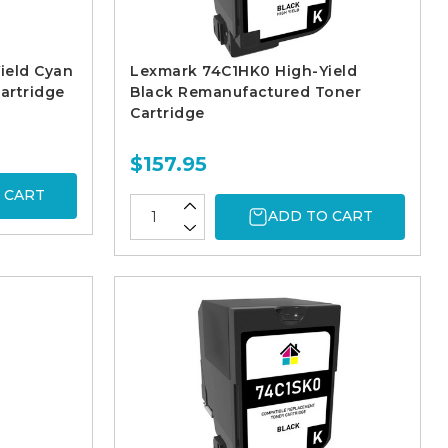
ield Cyan
Lexmark 74C1HK0 High-Yield
artridge
Black Remanufactured Toner
Cartridge
$157.95
 CART
ADD TO CART