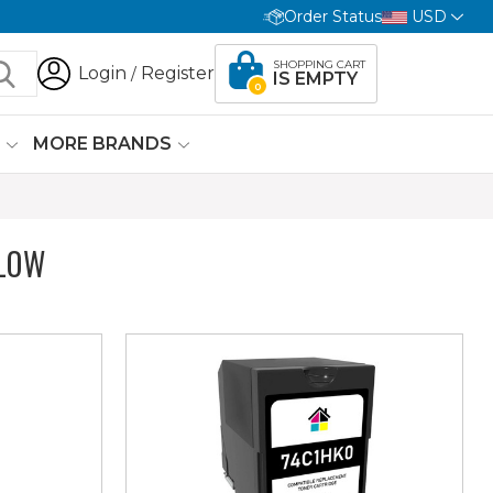
Order Status
USD
SHOPPING CART
Login
Register
/
IS EMPTY
0
G
MORE BRANDS
LOW