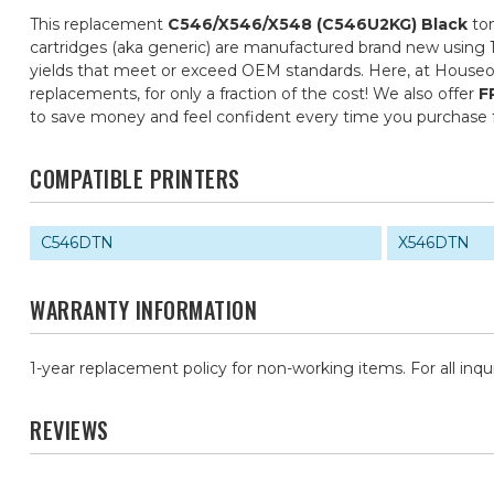
This replacement
C546/X546/X548 (C546U2KG) Black
ton
cartridges (aka generic) are manufactured brand new using 1
yields that meet or exceed OEM standards. Here, at Houseof
replacements, for only a fraction of the cost! We also offer
F
to save money and feel confident every time you purchase
COMPATIBLE PRINTERS
C546DTN
X546DTN
WARRANTY INFORMATION
1-year replacement policy for non-working items. For all inqu
REVIEWS