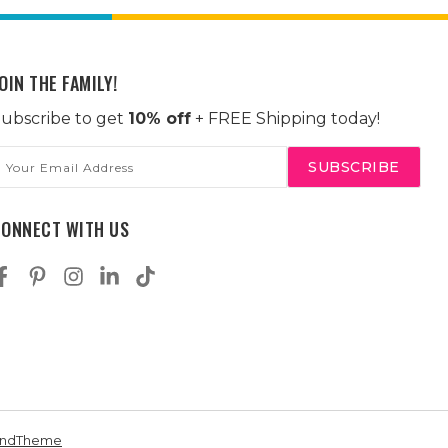
OIN THE FAMILY!
ubscribe to get
10% off
+ FREE Shipping today!
mail
ddress
CONNECT WITH US
andTheme