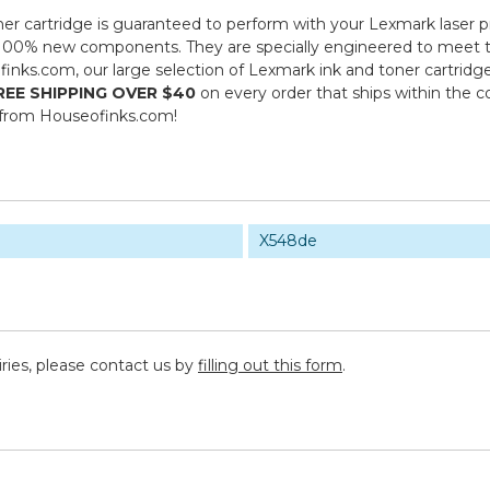
er cartridge is guaranteed to perform with your Lexmark laser p
00% new components. They are specially engineered to meet the h
inks.com, our large selection of Lexmark ink and toner cartridg
REE SHIPPING OVER $40
on every order that ships within the 
 from Houseofinks.com!
X548de
iries, please contact us by
filling out this form
.