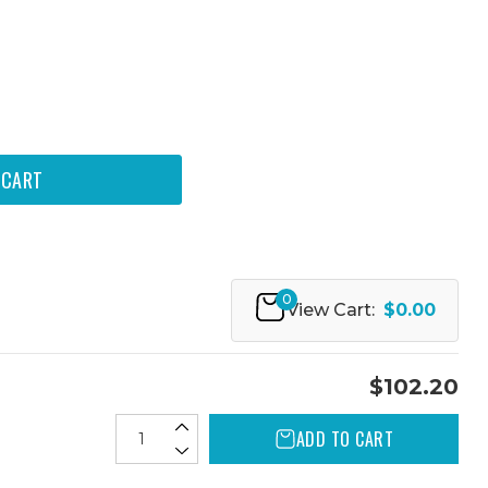
0
View Cart:
$0.00
$102.20
ADD TO CART