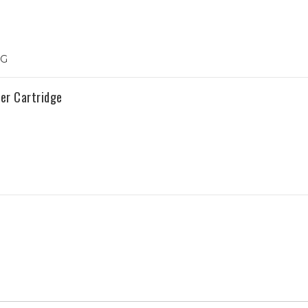
1G
er Cartridge