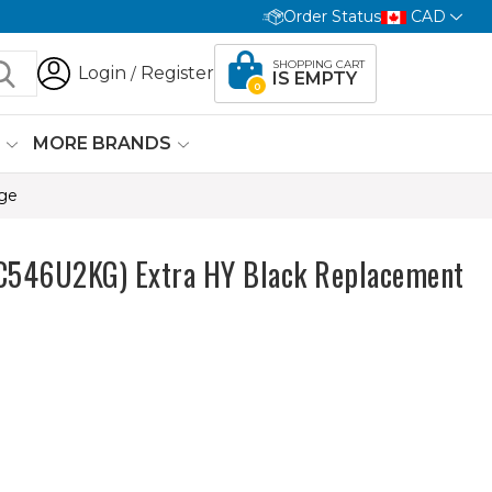
Order Status
CAD
SHOPPING CART
Login
Register
/
IS EMPTY
0
G
MORE BRANDS
dge
546U2KG) Extra HY Black Replacement