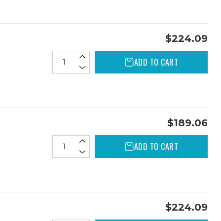
$224.09
ADD TO CART
$189.06
ADD TO CART
$224.09