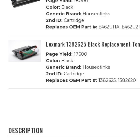
Page Yield:
18000
Color:
Black
Generic Brand:
Houseofinks
2nd ID:
Cartridge
Replaces OEM Part #:
E462U11A, E462U2
Lexmark 1382625 Black Replacement Ton
Page Yield:
17600
Color:
Black
Generic Brand:
Houseofinks
2nd ID:
Cartridge
Replaces OEM Part #:
1382625, 1382620
DESCRIPTION