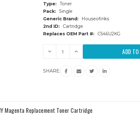
Type:
Toner
Pack:
Single
Generic Brand:
Houseofinks
2nd ID:
Cartridge
Replaces OEM Part #:
C546U2KG
Current
Decrease
Increase
Stock:
Quantity
Quantity
of
of
Lexmark
Lexmark
C546/X546/X548
C546/X546/X548
SHARE:
(C546U2KG)
(C546U2KG)
Extra
Extra
HY
HY
Black
Black
Replacement
Replacement
Toner
Toner
Cartridge
Cartridge
Y Magenta Replacement Toner Cartridge