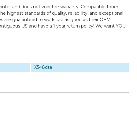
rinter and does not void the warranty. Compatible toner
ighest standards of quality, reliablility, and exceptional
es are guaranteed to work just as good as their OEM
contiguous US and have a 1 year return policy! We want YOU
X548dte