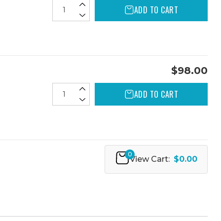
ADD TO CART
$98.00
ADD TO CART
0
View Cart:
$0.00