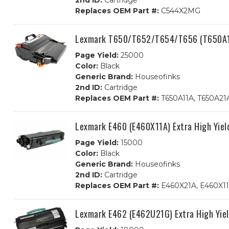
2nd ID:
Cartridge
Replaces OEM Part #:
C544X2MG
Lexmark T650/T652/T654/T656 (T650A11
Page Yield:
25000
Color:
Black
Generic Brand:
Houseofinks
2nd ID:
Cartridge
Replaces OEM Part #:
T650A11A, T650A21A
Lexmark E460 (E460X11A) Extra High Yiel
Page Yield:
15000
Color:
Black
Generic Brand:
Houseofinks
2nd ID:
Cartridge
Replaces OEM Part #:
E460X21A, E460X1
Lexmark E462 (E462U21G) Extra High Yiel