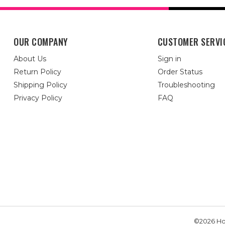
OUR COMPANY
CUSTOMER SERVI
About Us
Sign in
Return Policy
Order Status
Shipping Policy
Troubleshooting
Privacy Policy
FAQ
©2026 Hou