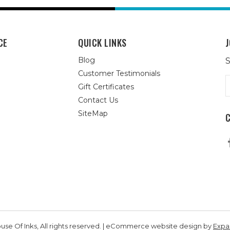
CE
QUICK LINKS
J
Blog
S
Customer Testimonials
E
Gift Certificates
A
Contact Us
SiteMap
se Of Inks, All rights reserved. | eCommerce website design by
Exp