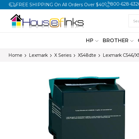
800-628-632
FREE SHIPPING On All Orders Over $40
HP
BROTHER
Home
Lexmark
X Series
X548dte
Lexmark C546/X5