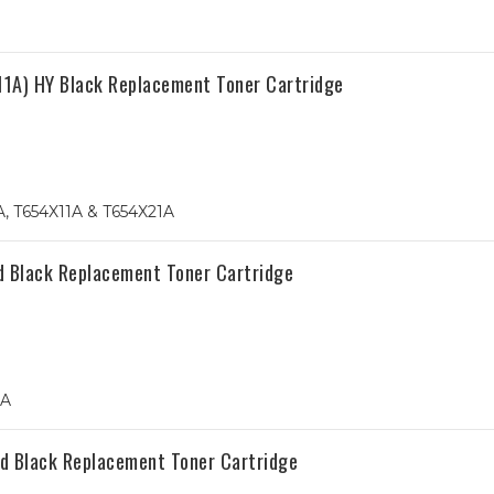
A) HY Black Replacement Toner Cartridge
, T654X11A & T654X21A
d Black Replacement Toner Cartridge
1A
d Black Replacement Toner Cartridge