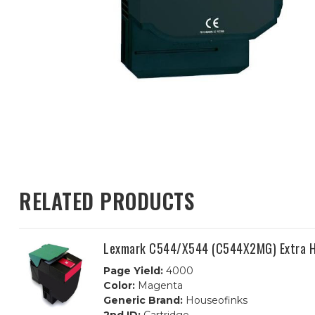
RELATED PRODUCTS
Lexmark C544/X544 (C544X2MG) Extra H
Page Yield:
4000
Color:
Magenta
Generic Brand:
Houseofinks