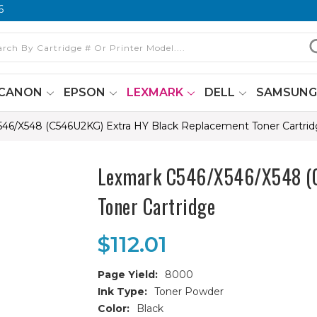
6
CANON
EPSON
LEXMARK
DELL
SAMSUN
46/X548 (C546U2KG) Extra HY Black Replacement Toner Cartri
Lexmark C546/X546/X548 (C
Toner Cartridge
$112.01
Page Yield:
8000
Ink Type:
Toner Powder
Color:
Black