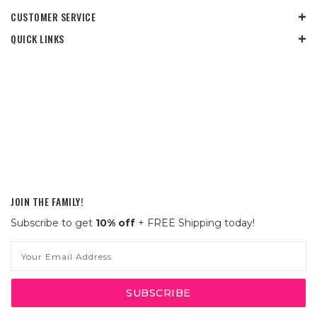
CUSTOMER SERVICE
QUICK LINKS
JOIN THE FAMILY!
Subscribe to get
10% off
+ FREE Shipping today!
Email
Address