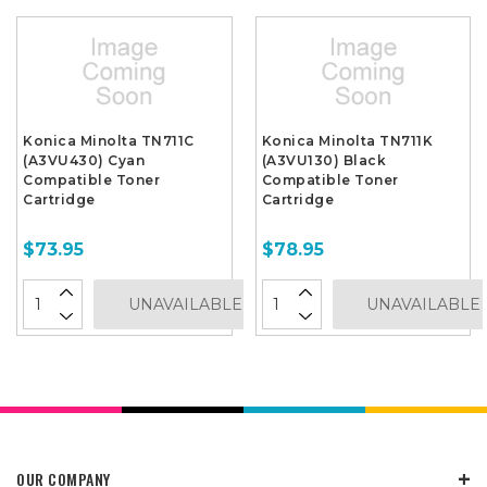
Konica Minolta TN711C
Konica Minolta TN711K
(A3VU430) Cyan
(A3VU130) Black
Compatible Toner
Compatible Toner
Cartridge
Cartridge
$73.95
$78.95
UNAVAILABLE
UNAVAILABLE
OUR COMPANY