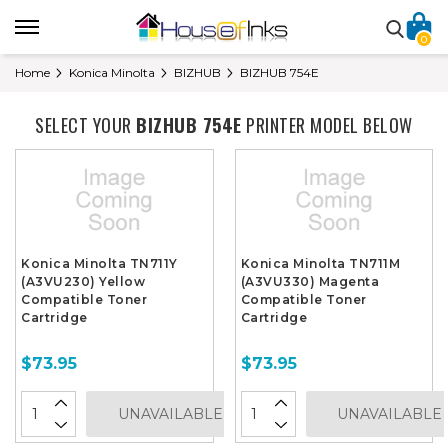
0
Home
Konica Minolta
BIZHUB
BIZHUB 754E
SELECT YOUR
BIZHUB 754E
PRINTER MODEL BELOW
Konica Minolta TN711Y
Konica Minolta TN711M
(A3VU230) Yellow
(A3VU330) Magenta
Compatible Toner
Compatible Toner
Cartridge
Cartridge
$73.95
$73.95
UNAVAILABLE
UNAVAILABLE