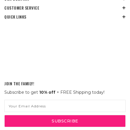
CUSTOMER SERVICE
QUICK LINKS
JOIN THE FAMILY!
Subscribe to get
10% off
+ FREE Shipping today!
Email
Address