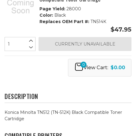
Page Yield:
28000
Color:
Black
Replaces OEM Part #:
TN514K
$47.95
CURRENTLY UNAVAILABLE
0
View Cart:
$0.00
DESCRIPTION
Konica Minolta TN512 (TN-512K) Black Compatible Toner
Cartridge
COMPATIBLE PRINTERS