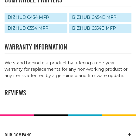
BIZHUB C454 MFP
BIZHUB C454E MFP
BIZHUB C554 MFP
BIZHUB C554E MFP
WARRANTY INFORMATION
We stand behind our product by offering a one-year
warranty for replacements for any non-working product or
any items affected by a genuine brand firmware update.
REVIEWS
OUR COMPANY