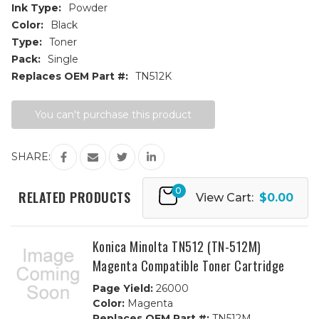
Ink Type:
Powder
Color:
Black
Type:
Toner
Pack:
Single
Replaces OEM Part #:
TN512K
Current
You can't purchase this product
Stock:
SHARE:
0
RELATED PRODUCTS
View Cart:
$0.00
Konica Minolta TN512 (TN-512M)
Magenta Compatible Toner Cartridge
Page Yield:
26000
Color:
Magenta
Replaces OEM Part #:
TN512M