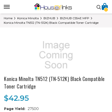
0
Home
Konica Minolta
BIZHUB
BIZHUB C554E MFP
Konica Minolta TN512 (TN-512K) Black Compatible Toner Cartridge
Konica Minolta TN512 (TN-512K) Black Compatible
Toner Cartridge
$42.95
Page Yield:
27500