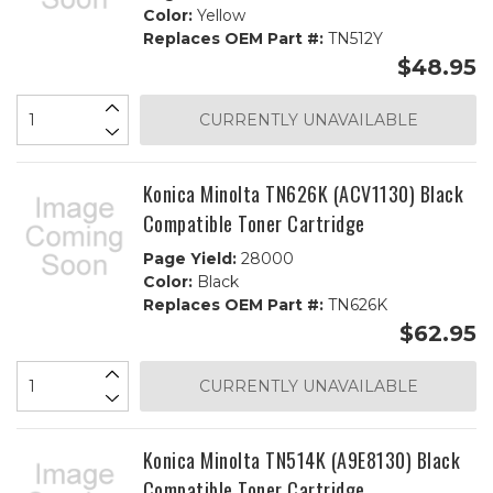
Color:
Yellow
Replaces OEM Part #:
TN512Y
$48.95
CURRENTLY UNAVAILABLE
Konica Minolta TN626K (ACV1130) Black
Compatible Toner Cartridge
Page Yield:
28000
Color:
Black
Replaces OEM Part #:
TN626K
$62.95
CURRENTLY UNAVAILABLE
Konica Minolta TN514K (A9E8130) Black
Compatible Toner Cartridge