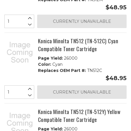
$48.95
CURRENTLY UNAVAILABLE
Konica Minolta TN512 (TN-512C) Cyan
Compatible Toner Cartridge
Page Yield:
26000
Color:
Cyan
Replaces OEM Part #:
TN512C
$48.95
CURRENTLY UNAVAILABLE
Konica Minolta TN512 (TN-512Y) Yellow
Compatible Toner Cartridge
Page Yield:
26000