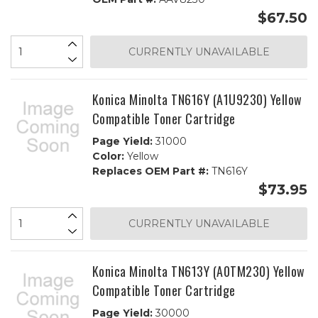
$67.50
CURRENTLY UNAVAILABLE
Konica Minolta TN616Y (A1U9230) Yellow
Compatible Toner Cartridge
Page Yield:
31000
Color:
Yellow
Replaces OEM Part #:
TN616Y
$73.95
CURRENTLY UNAVAILABLE
Konica Minolta TN613Y (A0TM230) Yellow
Compatible Toner Cartridge
Page Yield:
30000