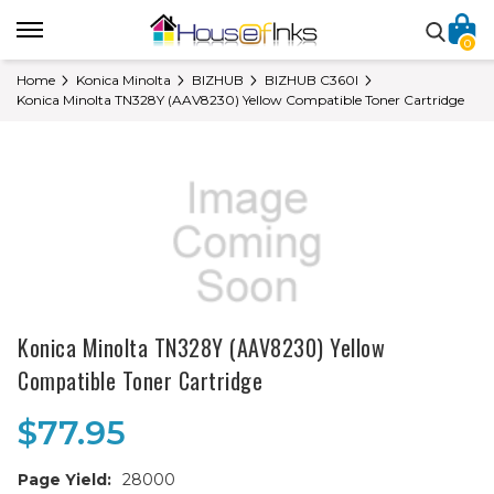
0
Home
Konica Minolta
BIZHUB
BIZHUB C360I
Konica Minolta TN328Y (AAV8230) Yellow Compatible Toner Cartridge
Konica Minolta TN328Y (AAV8230) Yellow
Compatible Toner Cartridge
$77.95
Page Yield:
28000