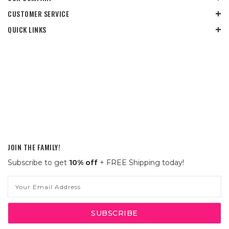
CUSTOMER SERVICE
QUICK LINKS
JOIN THE FAMILY!
Subscribe to get
10% off
+ FREE Shipping today!
Email
Address