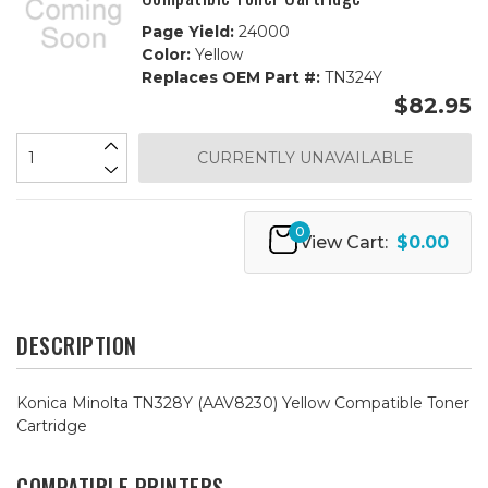
Page Yield:
24000
Color:
Yellow
Replaces OEM Part #:
TN324Y
$82.95
CURRENTLY UNAVAILABLE
0
View Cart:
$0.00
DESCRIPTION
Konica Minolta TN328Y (AAV8230) Yellow Compatible Toner
Cartridge
COMPATIBLE PRINTERS