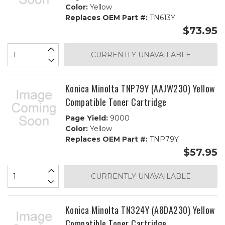
Color:
Yellow
Replaces OEM Part #:
TN613Y
$73.95
CURRENTLY UNAVAILABLE
Konica Minolta TNP79Y (AAJW230) Yellow
Compatible Toner Cartridge
Page Yield:
9000
Color:
Yellow
Replaces OEM Part #:
TNP79Y
$57.95
CURRENTLY UNAVAILABLE
Konica Minolta TN324Y (A8DA230) Yellow
Compatible Toner Cartridge