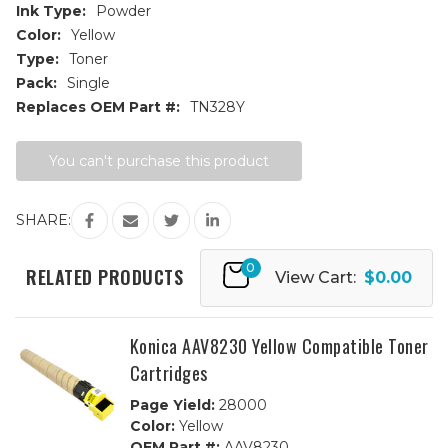
Ink Type:
Powder
Color:
Yellow
Type:
Toner
Pack:
Single
Replaces OEM Part #:
TN328Y
Current
You can't purchase this product
Stock:
SHARE:
0
RELATED PRODUCTS
View Cart:
$0.00
Konica AAV8230 Yellow Compatible Toner
Cartridges
Page Yield:
28000
Color:
Yellow
OEM Part #:
AAV8230