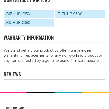
BIZHUB C250I
BIZHUB C300I
BIZHUB C360I
WARRANTY INFORMATION
We stand behind our product by offering a one-year
warranty for replacements for any non-working product or
any items affected by a genuine brand firmware update.
REVIEWS
OUR COMPANY