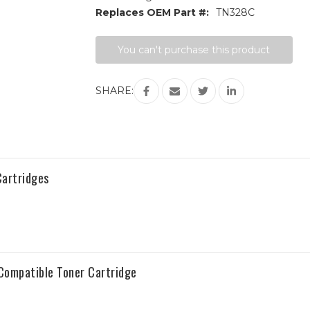
Replaces OEM Part #:
TN328C
Current
You can't purchase this product
Stock:
SHARE:
artridges
ompatible Toner Cartridge