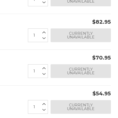
UNAVAILABLE
$82.95
CURRENTLY
UNAVAILABLE
$70.95
CURRENTLY
UNAVAILABLE
$54.95
CURRENTLY
UNAVAILABLE