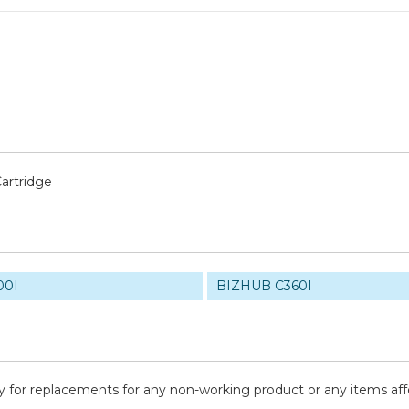
artridge
00I
BIZHUB C360I
y for replacements for any non-working product or any items af