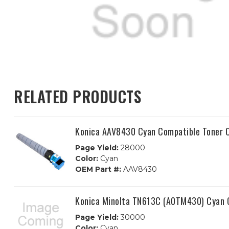
RELATED PRODUCTS
Konica AAV8430 Cyan Compatible Toner C
Page Yield:
28000
Color:
Cyan
OEM Part #:
AAV8430
Konica Minolta TN613C (A0TM430) Cyan C
Page Yield:
30000
Color:
Cyan