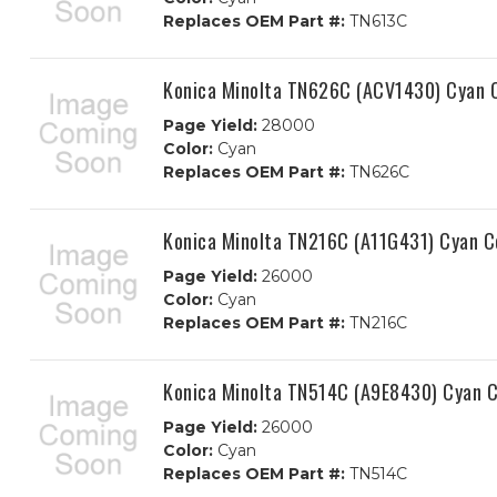
Replaces OEM Part #:
TN613C
Konica Minolta TN626C (ACV1430) Cyan C
Page Yield:
28000
Color:
Cyan
Replaces OEM Part #:
TN626C
Konica Minolta TN216C (A11G431) Cyan C
Page Yield:
26000
Color:
Cyan
Replaces OEM Part #:
TN216C
Konica Minolta TN514C (A9E8430) Cyan C
Page Yield:
26000
Color:
Cyan
Replaces OEM Part #:
TN514C