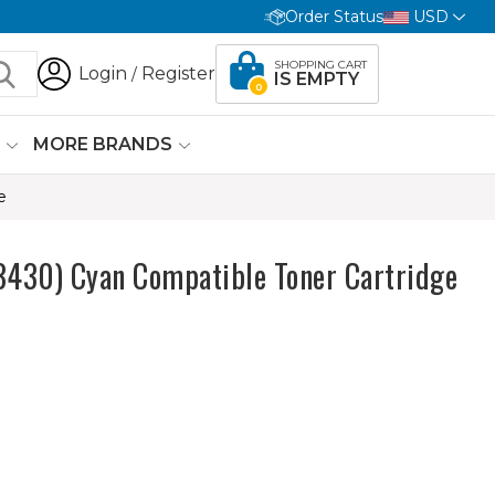
Order Status
USD
SHOPPING CART
Login
Register
/
IS EMPTY
0
G
MORE BRANDS
e
430) Cyan Compatible Toner Cartridge