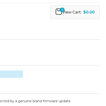
0
View Cart:
$0.00
fected by a genuine brand firmware update.