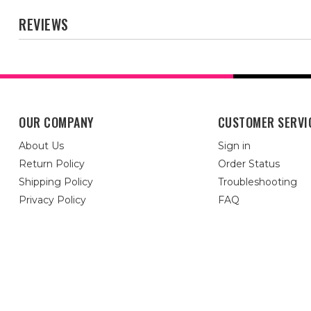
REVIEWS
OUR COMPANY
CUSTOMER SERVI
About Us
Sign in
Return Policy
Order Status
Shipping Policy
Troubleshooting
Privacy Policy
FAQ