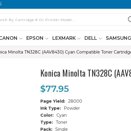
6
CANON
EPSON
LEXMARK
DELL
SAMSUN
ica Minolta TN328C (AAV8430) Cyan Compatible Toner Cartridg
Konica Minolta TN328C (AAV8
$77.95
Page Yield:
28000
Ink Type:
Powder
Color:
Cyan
Type:
Toner
Pack:
Single