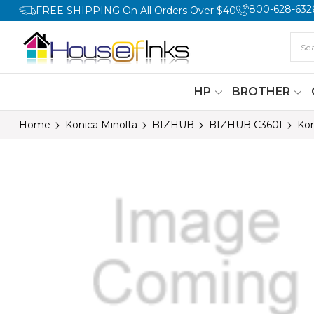
800-628-632
FREE SHIPPING On All Orders Over $40
HP
BROTHER
Home
Konica Minolta
BIZHUB
BIZHUB C360I
Kon