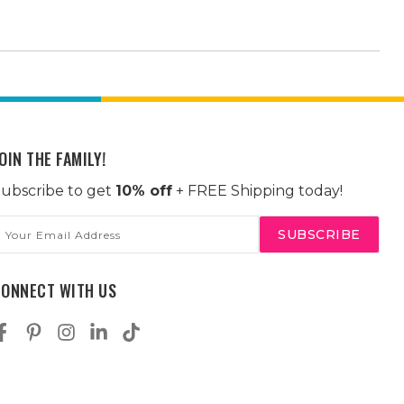
OIN THE FAMILY!
ubscribe to get
10% off
+ FREE Shipping today!
mail
ddress
CONNECT WITH US