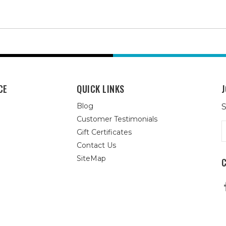
CE
QUICK LINKS
J
Blog
S
Customer Testimonials
E
Gift Certificates
A
Contact Us
SiteMap