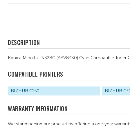
DESCRIPTION
Konica Minolta TN328C (AAV8430) Cyan Compatible Toner C
COMPATIBLE PRINTERS
BIZHUB C250I
BIZHUB C3
WARRANTY INFORMATION
We stand behind our product by offering a one-year warrant