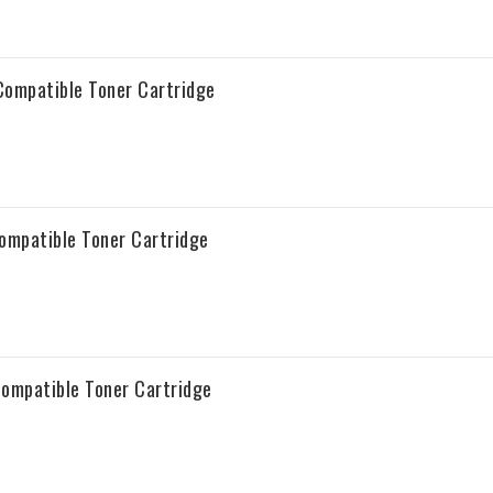
ompatible Toner Cartridge
ompatible Toner Cartridge
ompatible Toner Cartridge