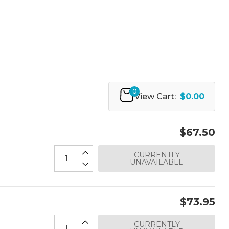
0
View Cart:
$0.00
$67.50
CURRENTLY
UNAVAILABLE
$73.95
CURRENTLY