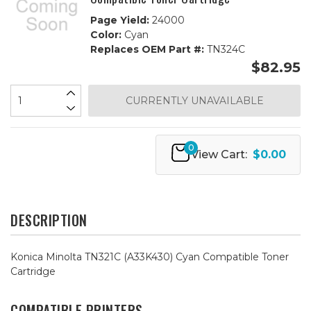
Page Yield:
24000
Color:
Cyan
Replaces OEM Part #:
TN324C
$82.95
CURRENTLY UNAVAILABLE
0
View Cart:
$0.00
DESCRIPTION
Konica Minolta TN321C (A33K430) Cyan Compatible Toner
Cartridge
COMPATIBLE PRINTERS