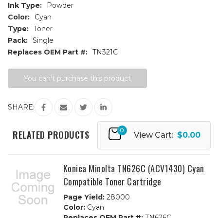
Ink Type:
Powder
Color:
Cyan
Type:
Toner
Pack:
Single
Replaces OEM Part #:
TN321C
Current
You can't purchase this product
Stock:
SHARE:
0
RELATED PRODUCTS
View Cart:
$0.00
Konica Minolta TN626C (ACV1430) Cyan
Compatible Toner Cartridge
Page Yield:
28000
Color:
Cyan
Replaces OEM Part #:
TN626C