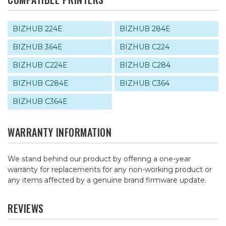
BIZHUB 224E
BIZHUB 284E
BIZHUB 364E
BIZHUB C224
BIZHUB C224E
BIZHUB C284
BIZHUB C284E
BIZHUB C364
BIZHUB C364E
WARRANTY INFORMATION
We stand behind our product by offering a one-year
warranty for replacements for any non-working product or
any items affected by a genuine brand firmware update.
REVIEWS