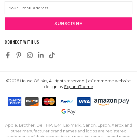
Email
Address
CONNECT WITH US
©2026 House Of Inks, All rights reserved. | eCommerce website
design by
ExpandTheme
Apple, Brother, Dell, HP, IBM, Lexmark, Canon, Epson, Xerox and
other manufacturer brand names and logos are registered
trademarks of their respective owners. Any and all brand name