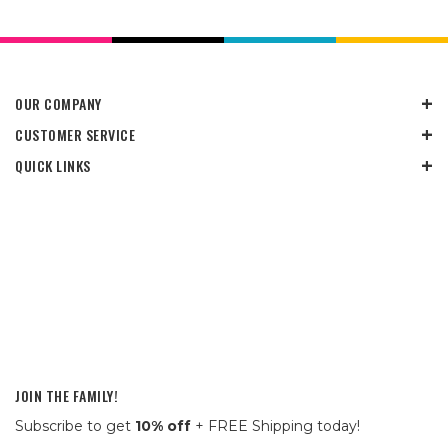
OUR COMPANY
CUSTOMER SERVICE
QUICK LINKS
JOIN THE FAMILY!
Subscribe to get
10% off
+ FREE Shipping today!