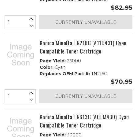
$82.95
CURRENTLY UNAVAILABLE
Konica Minolta TN216C (A11G431) Cyan
Compatible Toner Cartridge
Page Yield:
26000
Color:
Cyan
Replaces OEM Part #:
TN216C
$70.95
CURRENTLY UNAVAILABLE
Konica Minolta TN613C (A0TM430) Cyan
Compatible Toner Cartridge
Page Yield:
30000