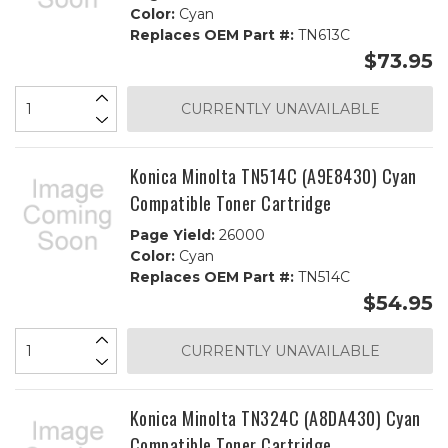
Color:
Cyan
Replaces OEM Part #:
TN613C
$73.95
CURRENTLY UNAVAILABLE
Konica Minolta TN514C (A9E8430) Cyan
Compatible Toner Cartridge
Page Yield:
26000
Color:
Cyan
Replaces OEM Part #:
TN514C
$54.95
CURRENTLY UNAVAILABLE
Konica Minolta TN324C (A8DA430) Cyan
Compatible Toner Cartridge