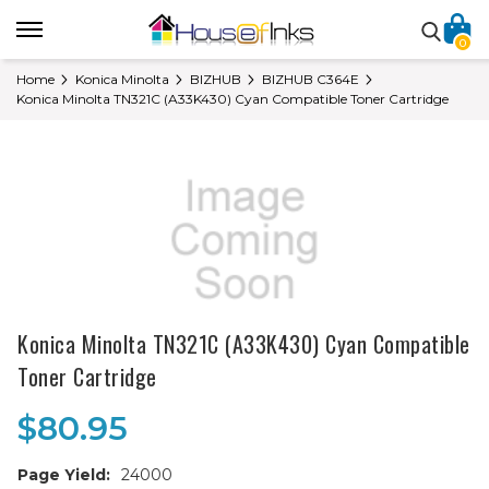
0
Home
Konica Minolta
BIZHUB
BIZHUB C364E
Konica Minolta TN321C (A33K430) Cyan Compatible Toner Cartridge
Konica Minolta TN321C (A33K430) Cyan Compatible
Toner Cartridge
$80.95
Page Yield:
24000