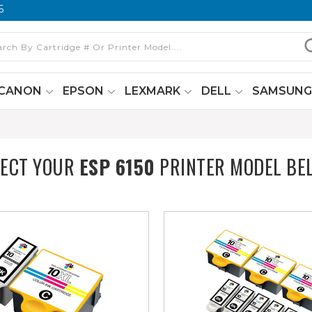
6
CANON
EPSON
LEXMARK
DELL
SAMSUN
LECT YOUR
ESP 6150
PRINTER MODEL BE