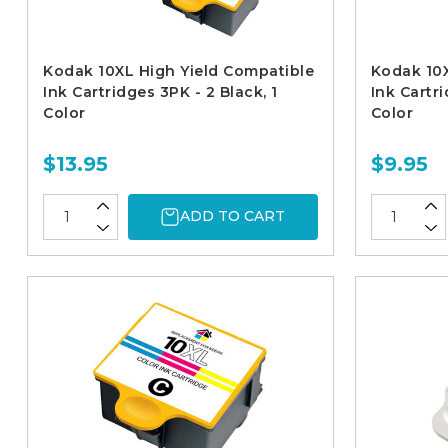
Kodak 10XL High Yield Compatible
Kodak 10X
Ink Cartridges 3PK - 2 Black, 1
Ink Cartri
Color
Color
$13.95
$9.95
ADD TO CART