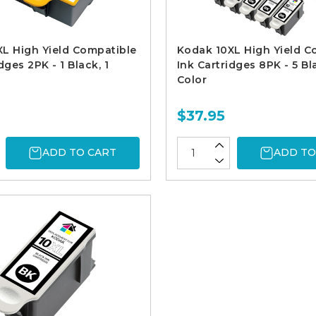
L High Yield Compatible
Kodak 10XL High Yield C
dges 2PK - 1 Black, 1
Ink Cartridges 8PK - 5 Bl
Color
$37.95
ADD TO CART
ADD TO