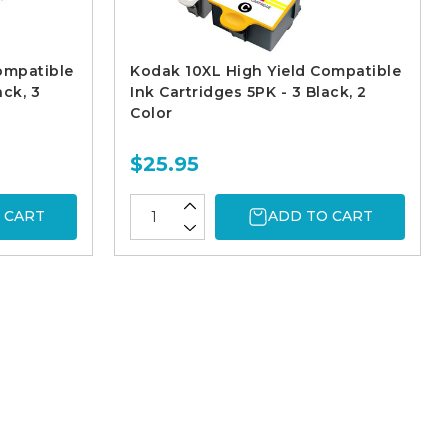
ompatible
Kodak 10XL High Yield Compatible
ack, 3
Ink Cartridges 5PK - 3 Black, 2
Color
$25.95
 CART
ADD TO CART