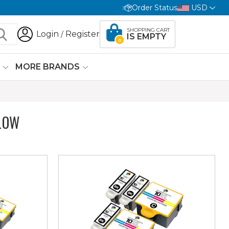
Order Status
USD
SHOPPING CART
Login
Register
/
IS EMPTY
0
G
MORE BRANDS
LOW