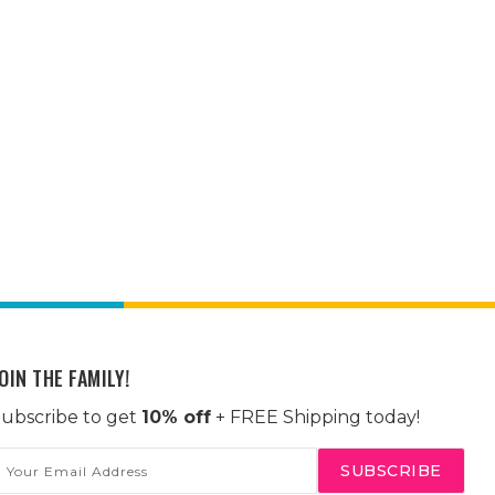
OIN THE FAMILY!
ubscribe to get
10% off
+ FREE Shipping today!
mail
ddress