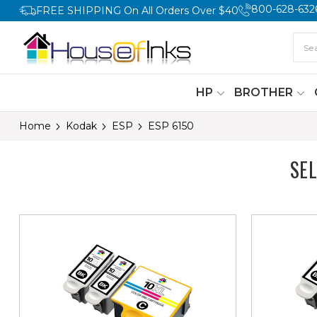
800-628-632
FREE SHIPPING On All Orders Over $40
HP
BROTHER
Home
Kodak
ESP
ESP 6150
SE