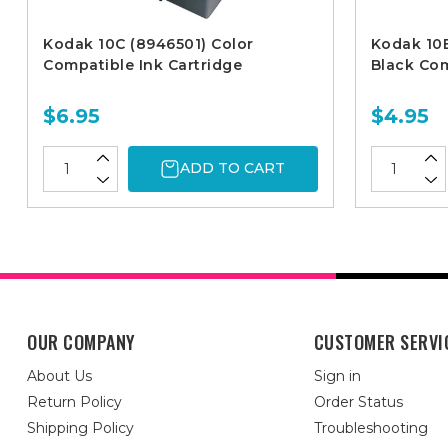
Kodak 10C (8946501) Color
Kodak 10B
Compatible Ink Cartridge
Black Com
$6.95
$4.95
ADD TO CART
OUR COMPANY
CUSTOMER SERVI
About Us
Sign in
Return Policy
Order Status
Shipping Policy
Troubleshooting