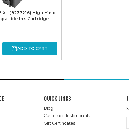
 XL (8237216) High Yield
patible Ink Cartridge
ADD TO CART
CE
QUICK LINKS
J
Blog
S
Customer Testimonials
E
Gift Certificates
A