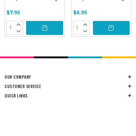
$7.95
$6.95
OUR COMPANY
CUSTOMER SERVICE
QUICK LINKS