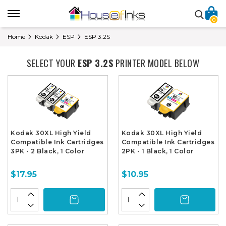
0
Home
Kodak
ESP
ESP 3.2S
SELECT YOUR
ESP 3.2S
PRINTER MODEL BELOW
Kodak 30XL High Yield
Kodak 30XL High Yield
Compatible Ink Cartridges
Compatible Ink Cartridges
3PK - 2 Black, 1 Color
2PK - 1 Black, 1 Color
$17.95
$10.95