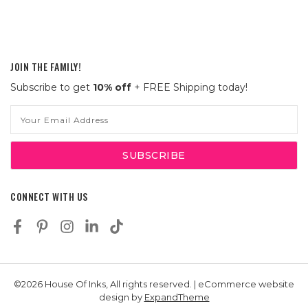
JOIN THE FAMILY!
Subscribe to get
10% off
+ FREE Shipping today!
Email
Address
CONNECT WITH US
©2026 House Of Inks, All rights reserved. | eCommerce website
design by
ExpandTheme