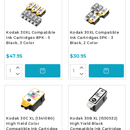
Kodak 30XL Compatible
Kodak 30XL Compatible
Ink Cartridges 8PK - 5
Ink Cartridges 5PK - 3
Black, 3 Color
Black, 2 Color
$47.95
$30.95
Kodak 30C XL (1341080)
Kodak 30B XL (1550532)
High Yield Color
High Yield Black
Compatible Ink Cartridge
Compatible Ink Cartridge