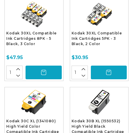
Kodak 30XL Compatible
Kodak 30XL Compatible
Ink Cartridges 8PK - 5
Ink Cartridges 5PK - 3
Black, 3 Color
Black, 2 Color
$47.95
$30.95
Kodak 30C XL (1341080)
Kodak 30B XL (1550532)
High Yield Color
High Yield Black
Compatible Ink Cartridge
Compatible Ink Cartridge