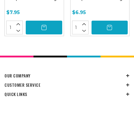
$7.95
$6.95
OUR COMPANY
CUSTOMER SERVICE
QUICK LINKS