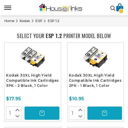
0
Home
Kodak
ESP
ESP 1.2
SELECT YOUR
ESP 1.2
PRINTER MODEL BELOW
Kodak 30XL High Yield
Kodak 30XL High Yield
Compatible Ink Cartridges
Compatible Ink Cartridges
3PK - 2 Black, 1 Color
2PK - 1 Black, 1 Color
$17.95
$10.95