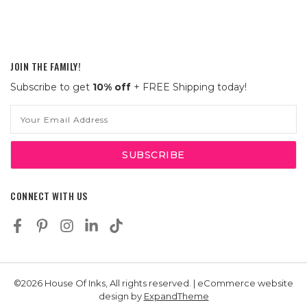
JOIN THE FAMILY!
Subscribe to get
10% off
+ FREE Shipping today!
Email
Address
CONNECT WITH US
©2026 House Of Inks, All rights reserved. | eCommerce website
design by
ExpandTheme