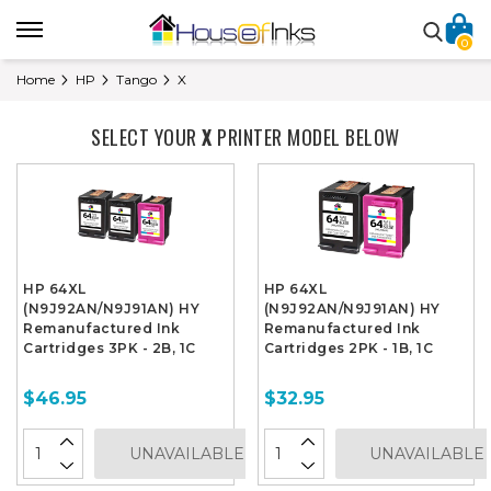
0
Home
HP
Tango
X
SELECT YOUR
X
PRINTER MODEL BELOW
HP 64XL
HP 64XL
(N9J92AN/N9J91AN) HY
(N9J92AN/N9J91AN) HY
Remanufactured Ink
Remanufactured Ink
Cartridges 3PK - 2B, 1C
Cartridges 2PK - 1B, 1C
$46.95
$32.95
UNAVAILABLE
UNAVAILABLE