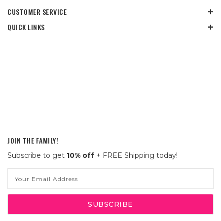
CUSTOMER SERVICE
QUICK LINKS
JOIN THE FAMILY!
Subscribe to get
10% off
+ FREE Shipping today!
Email
Address