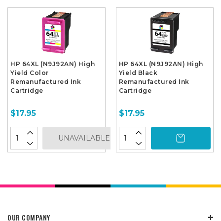
HP 64XL (N9J92AN) High
HP 64XL (N9J92AN) High
Yield Color
Yield Black
Remanufactured Ink
Remanufactured Ink
Cartridge
Cartridge
$17.95
$17.95
UNAVAILABLE
OUR COMPANY