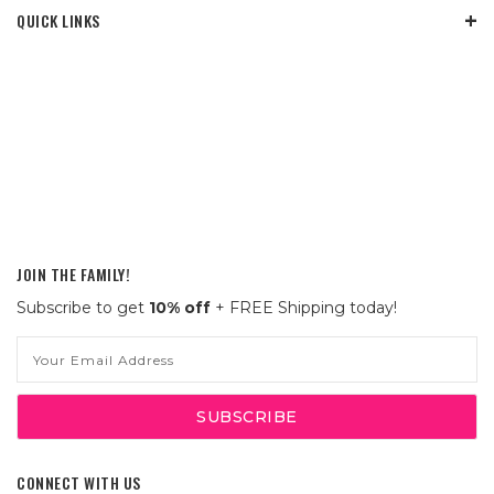
QUICK LINKS
JOIN THE FAMILY!
Subscribe to get
10% off
+ FREE Shipping today!
Email
Address
CONNECT WITH US