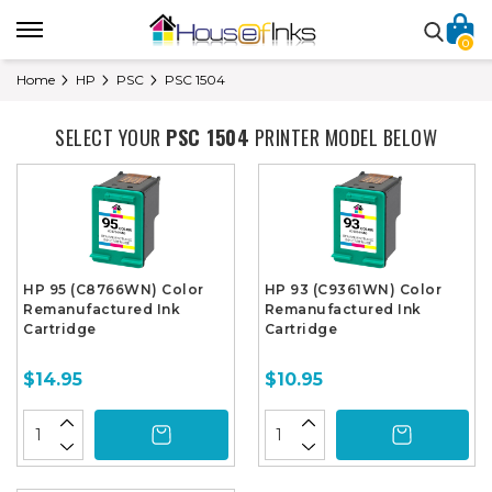
0
Home
HP
PSC
PSC 1504
SELECT YOUR
PSC 1504
PRINTER MODEL BELOW
HP 95 (C8766WN) Color
HP 93 (C9361WN) Color
Remanufactured Ink
Remanufactured Ink
Cartridge
Cartridge
$14.95
$10.95