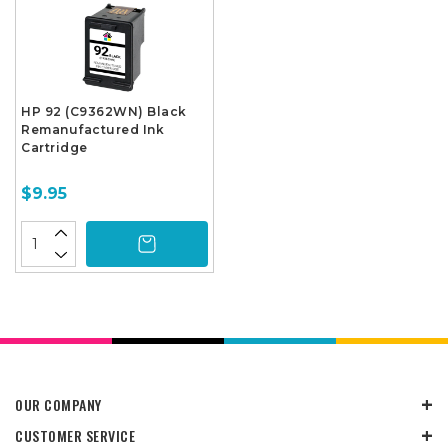
HP 92 (C9362WN) Black
Remanufactured Ink
Cartridge
$9.95
OUR COMPANY
CUSTOMER SERVICE