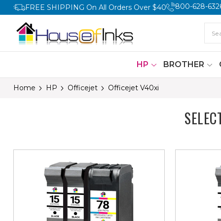
800-628-632
FREE SHIPPING On All Orders Over $40
HP
BROTHER
Home
HP
Officejet
Officejet V40xi
SELEC