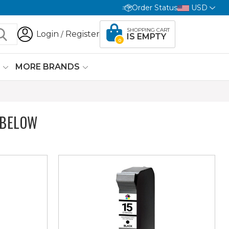
Order Status
USD
SHOPPING CART
Login
Register
/
IS EMPTY
0
G
MORE BRANDS
 BELOW