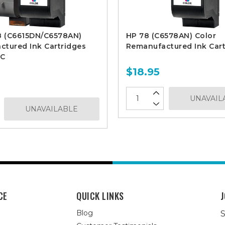
8 (C6615DN/C6578AN)
HP 78 (C6578AN) Color
tured Ink Cartridges
Remanufactured Ink Cart
1C
$18.95
UNAVAIL
UNAVAILABLE
CE
QUICK LINKS
J
Blog
S