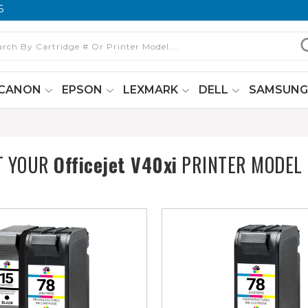
6
CANON
EPSON
LEXMARK
DELL
SAMSUN
T YOUR
Officejet V40xi
PRINTER MODEL