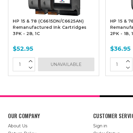
HP 15 & 78 (C6615DN/C6625AN)
HP 15 & 7
Remanufactured Ink Cartridges
Remanufac
3PK - 2B, 1C
2PK - 1B, 
$52.95
$36.95
UNAVAILABLE
OUR COMPANY
CUSTOMER SERVI
About Us
Sign in