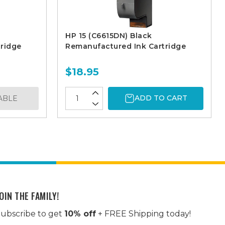
HP 15 (C6615DN) Black
ridge
Remanufactured Ink Cartridge
$18.95
ADD TO CART
ABLE
OIN THE FAMILY!
ubscribe to get
10% off
+ FREE Shipping today!