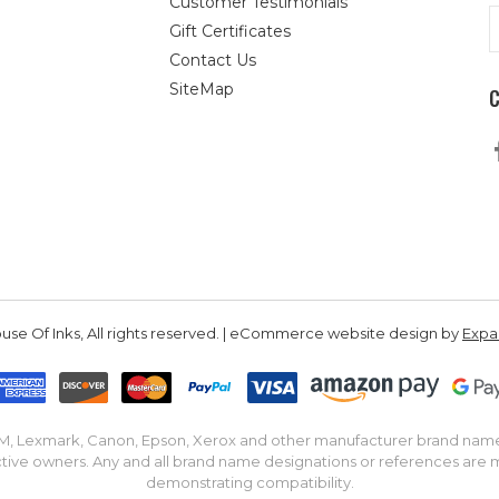
Customer Testimonials
E
Gift Certificates
A
Contact Us
SiteMap
se Of Inks, All rights reserved. | eCommerce website design by
Exp
IBM, Lexmark, Canon, Epson, Xerox and other manufacturer brand nam
tive owners. Any and all brand name designations or references are 
demonstrating compatibility.