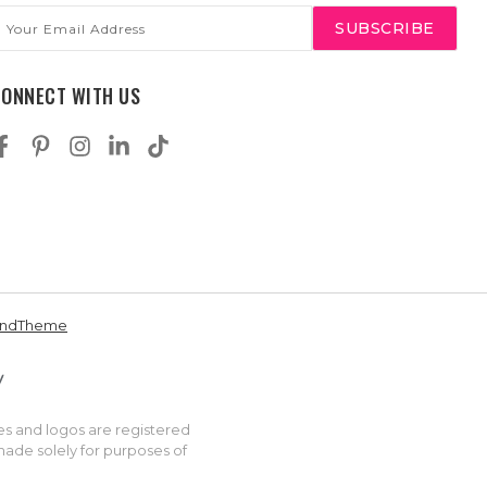
mail
ddress
CONNECT WITH US
andTheme
es and logos are registered
made solely for purposes of