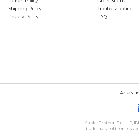
Return Policy
Order Status
Shipping Policy
Troubleshooting
Privacy Policy
FAQ
©2026 Hou
Apple, Brother, Dell, HP, 
trademarks of their respec