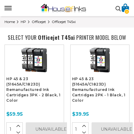
0
Home
HP
Officejet
Officejet T45xi
SELECT YOUR
Officejet T45xi
PRINTER MODEL BELOW
HP 45 & 23
HP 45 & 23
(51645A/C1823D)
(51645A/C1823D)
Remanufactured Ink
Remanufactured Ink
Cartridges 3PK - 2 Black, 1
Cartridges 2PK - 1 Black, 1
Color
Color
$59.95
$39.95
UNAVAILABLE
UNAVAILABLE