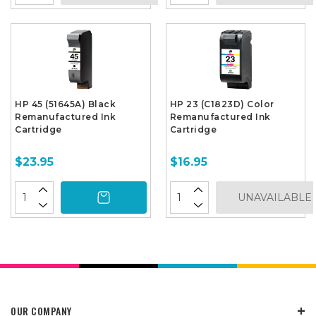
HP 45 (51645A) Black
HP 23 (C1823D) Color
Remanufactured Ink
Remanufactured Ink
Cartridge
Cartridge
$23.95
$16.95
UNAVAILABLE
OUR COMPANY