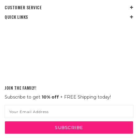
CUSTOMER SERVICE
QUICK LINKS
JOIN THE FAMILY!
Subscribe to get
10% off
+ FREE Shipping today!
Email
Address