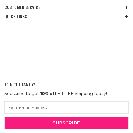
CUSTOMER SERVICE
QUICK LINKS
JOIN THE FAMILY!
Subscribe to get
10% off
+ FREE Shipping today!
Email
Address