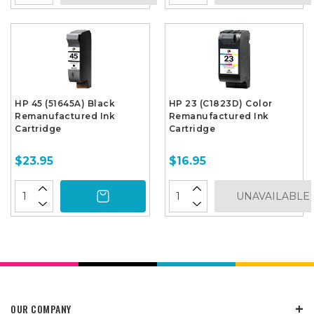
HP 45 (51645A) Black
HP 23 (C1823D) Color
Remanufactured Ink
Remanufactured Ink
Cartridge
Cartridge
$23.95
$16.95
UNAVAILABLE
OUR COMPANY