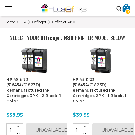
0
Home
HP
Officejet
Officejet R80
SELECT YOUR
Officejet R80
PRINTER MODEL BELOW
HP 45 & 23
HP 45 & 23
(51645A/C1823D)
(51645A/C1823D)
Remanufactured Ink
Remanufactured Ink
Cartridges 3PK - 2 Black, 1
Cartridges 2PK - 1 Black, 1
Color
Color
$59.95
$39.95
UNAVAILABLE
UNAVAILABLE