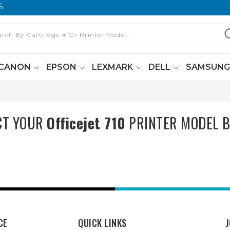
6
CANON
EPSON
LEXMARK
DELL
SAMSUN
CT YOUR
Officejet 710
PRINTER MODEL 
CE
QUICK LINKS
J