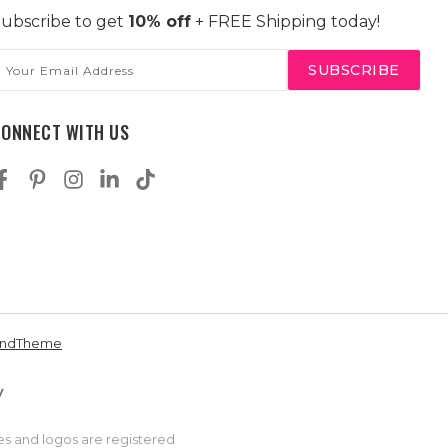
ubscribe to get
10% off
+ FREE Shipping today!
mail
ddress
CONNECT WITH US
andTheme
es and logos are registered