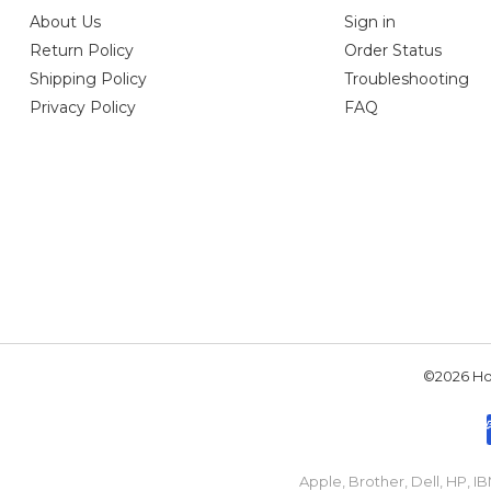
About Us
Sign in
Return Policy
Order Status
Shipping Policy
Troubleshooting
Privacy Policy
FAQ
©2026 Hou
Apple, Brother, Dell, HP, 