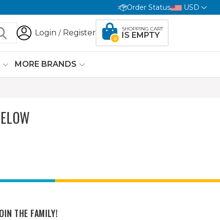
Order Status
USD
SHOPPING CART
Login
Register
/
IS EMPTY
0
G
MORE BRANDS
BELOW
OIN THE FAMILY!