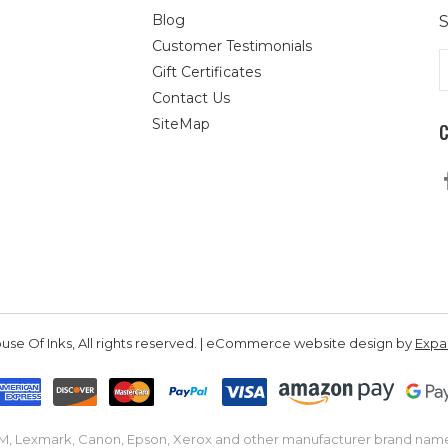
Blog
S
Customer Testimonials
E
Gift Certificates
A
Contact Us
SiteMap
se Of Inks, All rights reserved. | eCommerce website design by
Exp
IBM, Lexmark, Canon, Epson, Xerox and other manufacturer brand nam