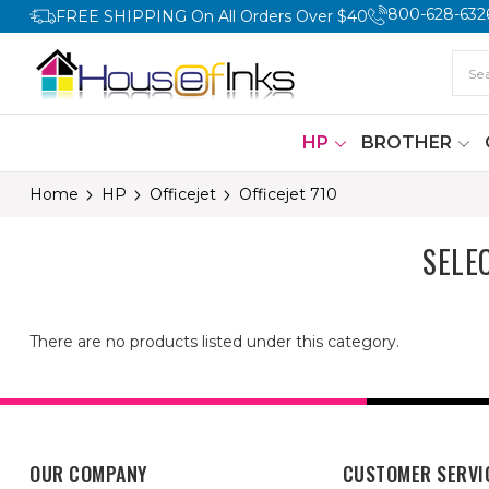
800-628-632
FREE SHIPPING On All Orders Over $40
HP
BROTHER
Home
HP
Officejet
Officejet 710
SELE
There are no products listed under this category.
OUR COMPANY
CUSTOMER SERVI