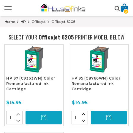
0
Home
HP
Officejet
Officejet 6205
SELECT YOUR
Officejet 6205
PRINTER MODEL BELOW
HP 97 (C9363WN) Color
HP 95 (C8766WN) Color
Remanufactured Ink
Remanufactured Ink
Cartridge
Cartridge
$15.95
$14.95