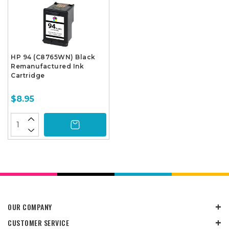
HP 94 (C8765WN) Black
Remanufactured Ink
Cartridge
$8.95
OUR COMPANY
CUSTOMER SERVICE