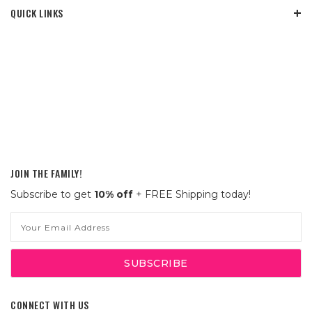
QUICK LINKS
JOIN THE FAMILY!
Subscribe to get
10% off
+ FREE Shipping today!
Email
Address
CONNECT WITH US