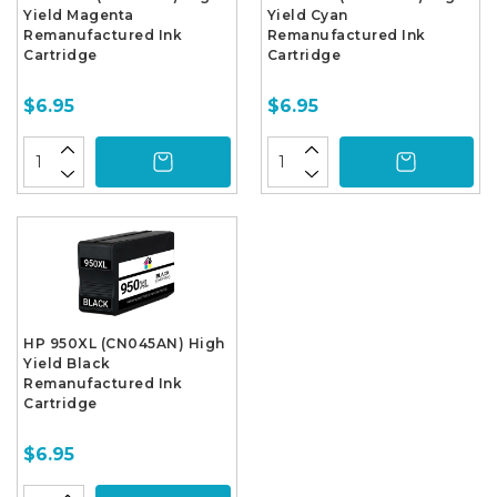
Yield Magenta
Yield Cyan
Remanufactured Ink
Remanufactured Ink
Cartridge
Cartridge
$6.95
$6.95
HP 950XL (CN045AN) High
Yield Black
Remanufactured Ink
Cartridge
$6.95