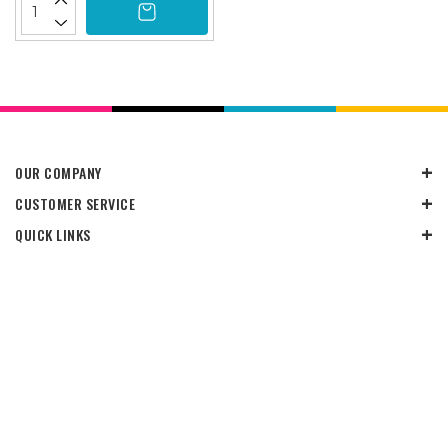
OUR COMPANY
CUSTOMER SERVICE
QUICK LINKS