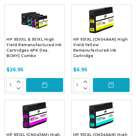
HP 950XL & 951XL High
HP 951XL (CN048AN) High
Yield Remanufactured Ink
Yield Yellow
Cartridges 4PK (1ea.
Remanufactured Ink
BCMY) Combo
Cartridge
$26.95
$6.95
HP 951XL (CN047AN) High
HP 951XL (CN046AN) High