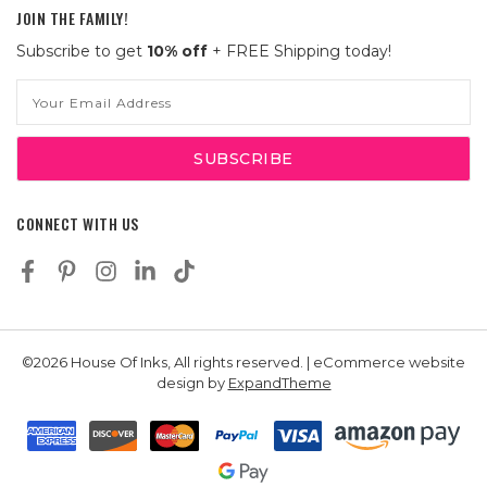
JOIN THE FAMILY!
Subscribe to get
10% off
+ FREE Shipping today!
Email
Address
CONNECT WITH US
©2026 House Of Inks, All rights reserved. | eCommerce website
design by
ExpandTheme