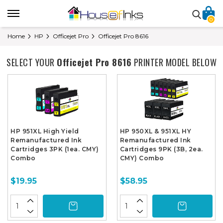
0
Home
HP
Officejet Pro
Officejet Pro 8616
SELECT YOUR
Officejet Pro 8616
PRINTER MODEL BELOW
HP 951XL High Yield
HP 950XL & 951XL HY
Remanufactured Ink
Remanufactured Ink
Cartridges 3PK (1ea. CMY)
Cartridges 9PK (3B, 2ea.
Combo
CMY) Combo
$19.95
$58.95