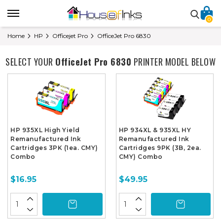
0
Home
HP
Officejet Pro
OfficeJet Pro 6830
SELECT YOUR
OfficeJet Pro 6830
PRINTER MODEL BELOW
HP 935XL High Yield
HP 934XL & 935XL HY
Remanufactured Ink
Remanufactured Ink
Cartridges 3PK (1ea. CMY)
Cartridges 9PK (3B, 2ea.
Combo
CMY) Combo
$16.95
$49.95