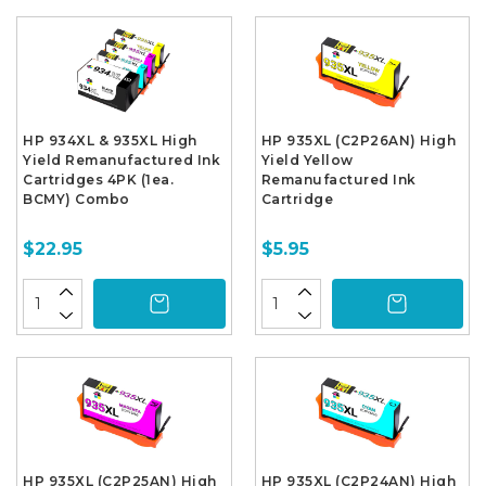
HP 934XL & 935XL High
HP 935XL (C2P26AN) High
Yield Remanufactured Ink
Yield Yellow
Cartridges 4PK (1ea.
Remanufactured Ink
BCMY) Combo
Cartridge
$22.95
$5.95
HP 935XL (C2P25AN) High
HP 935XL (C2P24AN) High