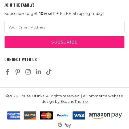
JOIN THE FAMILY!
Subscribe to get
10% off
+ FREE Shipping today!
Email
Address
CONNECT WITH US
©2026 House Of Inks, All rights reserved. | eCommerce website
design by
ExpandTheme