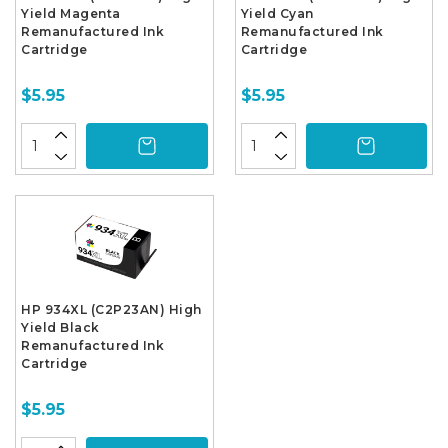
Yield Magenta
Yield Cyan
Remanufactured Ink
Remanufactured Ink
Cartridge
Cartridge
$5.95
$5.95
HP 934XL (C2P23AN) High
Yield Black
Remanufactured Ink
Cartridge
$5.95