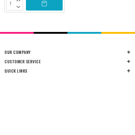
OUR COMPANY
CUSTOMER SERVICE
QUICK LINKS