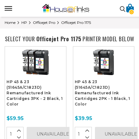
0
Home
HP
Officejet Pro
Officejet Pro 1175
SELECT YOUR
Officejet Pro 1175
PRINTER MODEL BELOW
HP 45 & 23
HP 45 & 23
(51645A/C1823D)
(51645A/C1823D)
Remanufactured Ink
Remanufactured Ink
Cartridges 3PK - 2 Black, 1
Cartridges 2PK - 1 Black, 1
Color
Color
$59.95
$39.95
UNAVAILABLE
UNAVAILABLE