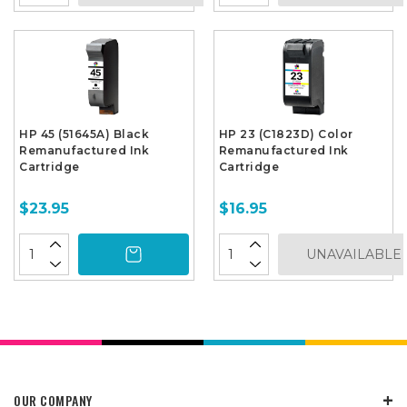
HP 45 (51645A) Black
HP 23 (C1823D) Color
Remanufactured Ink
Remanufactured Ink
Cartridge
Cartridge
$23.95
$16.95
UNAVAILABLE
OUR COMPANY