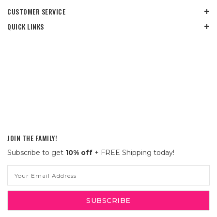
CUSTOMER SERVICE
QUICK LINKS
JOIN THE FAMILY!
Subscribe to get
10% off
+ FREE Shipping today!
Email
Address