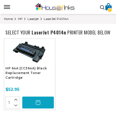
0
Home
HP
Laserjet
LaserJet P4014n
SELECT YOUR
LaserJet P4014n
PRINTER MODEL BELOW
HP 64A (CC364A) Black
Replacement Toner
Cartridge
$52.95