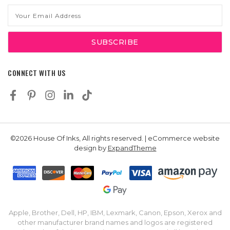
Email
Address
CONNECT WITH US
©2026 House Of Inks, All rights reserved. | eCommerce website
design by
ExpandTheme
Apple, Brother, Dell, HP, IBM, Lexmark, Canon, Epson, Xerox and
other manufacturer brand names and logos are registered