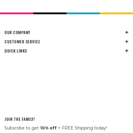
OUR COMPANY
CUSTOMER SERVICE
QUICK LINKS
JOIN THE FAMILY!
Subscribe to get
10% off
+ FREE Shipping today!