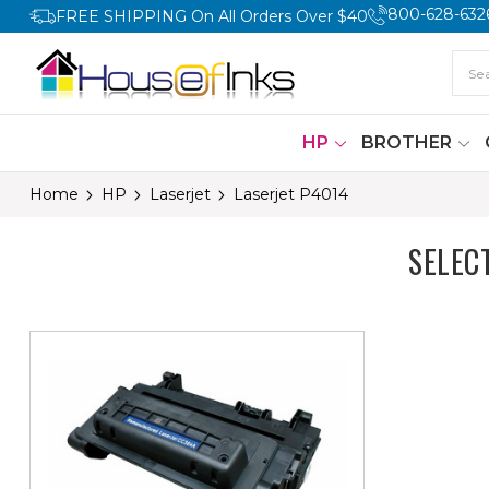
800-628-632
FREE SHIPPING On All Orders Over $40
HP
BROTHER
Home
HP
Laserjet
Laserjet P4014
SELEC