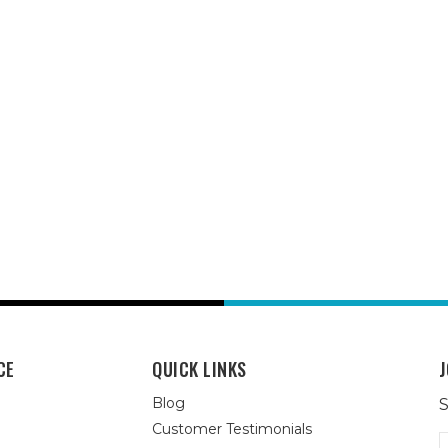
CE
QUICK LINKS
J
Blog
S
Customer Testimonials
E