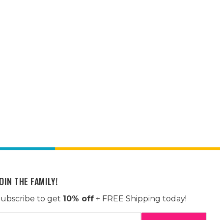
OIN THE FAMILY!
ubscribe to get
10% off
+ FREE Shipping today!
mail