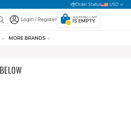
Order Status
USD
SHOPPING CART
Login
Register
/
IS EMPTY
0
G
MORE BRANDS
 BELOW