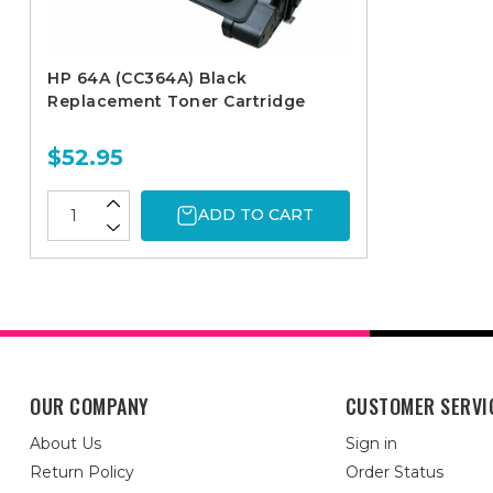
HP 64A (CC364A) Black
Replacement Toner Cartridge
$52.95
ADD TO CART
OUR COMPANY
CUSTOMER SERVI
About Us
Sign in
Return Policy
Order Status