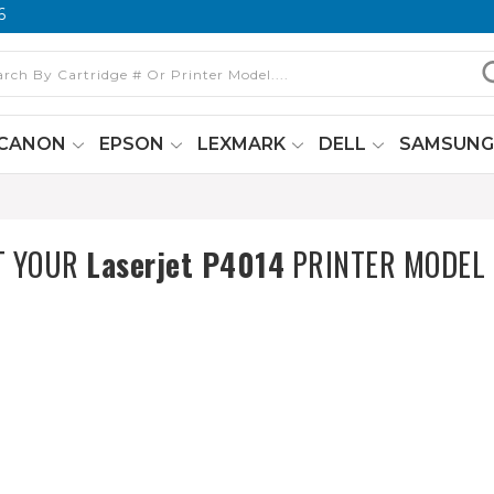
6
CANON
EPSON
LEXMARK
DELL
SAMSUN
T YOUR
Laserjet P4014
PRINTER MODEL