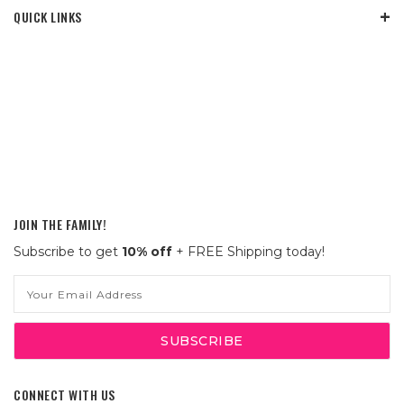
QUICK LINKS
JOIN THE FAMILY!
Subscribe to get
10% off
+ FREE Shipping today!
Email
Address
CONNECT WITH US