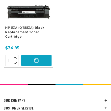
HP 53A (Q7553A) Black
Replacement Toner
Cartridge
$34.95
OUR COMPANY
CUSTOMER SERVICE