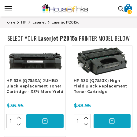
0
Home
HP
Laserjet
Laserjet P2015x
SELECT YOUR
Laserjet P2015x
PRINTER MODEL BELOW
HP 53A (Q7553A) JUMBO
HP 53X (Q7553X) High
Black Replacement Toner
Yield Black Replacement
Cartridge - 33% More Yield
Toner Cartridge
$36.95
$38.95