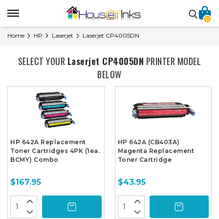
0
Home
HP
Laserjet
Laserjet CP4005DN
SELECT YOUR
Laserjet CP4005DN
PRINTER MODEL
BELOW
HP 642A Replacement
HP 642A (CB403A)
Toner Cartridges 4PK (1ea.
Magenta Replacement
BCMY) Combo
Toner Cartridge
$167.95
$43.95