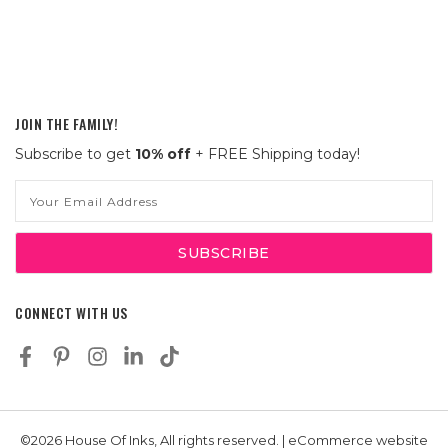
JOIN THE FAMILY!
Subscribe to get
10% off
+ FREE Shipping today!
Email
Address
CONNECT WITH US
©2026 House Of Inks, All rights reserved. | eCommerce website