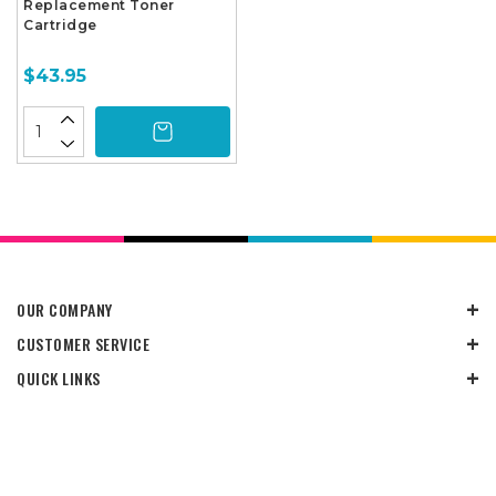
Replacement Toner
Cartridge
$43.95
OUR COMPANY
CUSTOMER SERVICE
QUICK LINKS