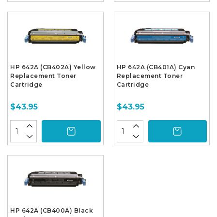
HP 642A (CB402A) Yellow
HP 642A (CB401A) Cyan
Replacement Toner
Replacement Toner
Cartridge
Cartridge
$43.95
$43.95
HP 642A (CB400A) Black