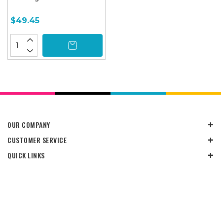
$49.45
OUR COMPANY
CUSTOMER SERVICE
QUICK LINKS