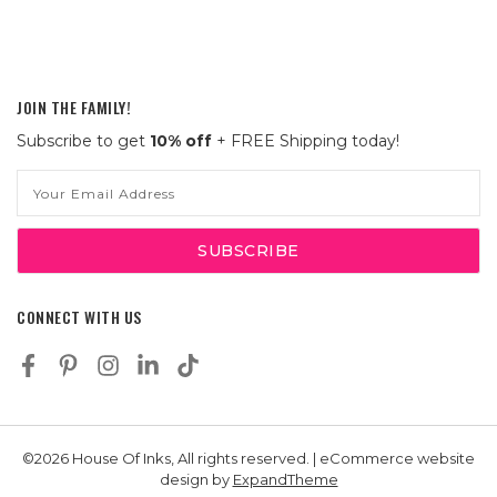
JOIN THE FAMILY!
Subscribe to get
10% off
+ FREE Shipping today!
Email
Address
CONNECT WITH US
©2026 House Of Inks, All rights reserved. | eCommerce website
design by
ExpandTheme