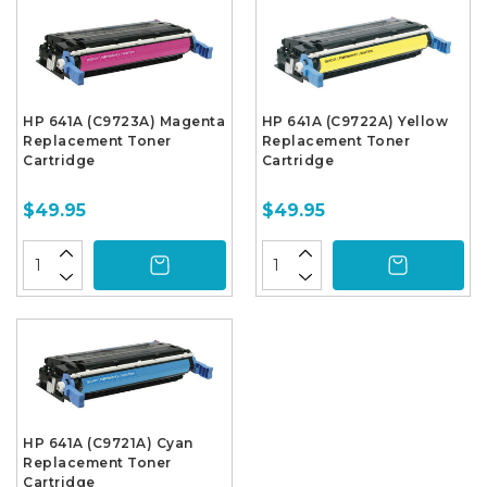
HP 641A (C9723A) Magenta
HP 641A (C9722A) Yellow
Replacement Toner
Replacement Toner
Cartridge
Cartridge
$49.95
$49.95
HP 641A (C9721A) Cyan
Replacement Toner
Cartridge