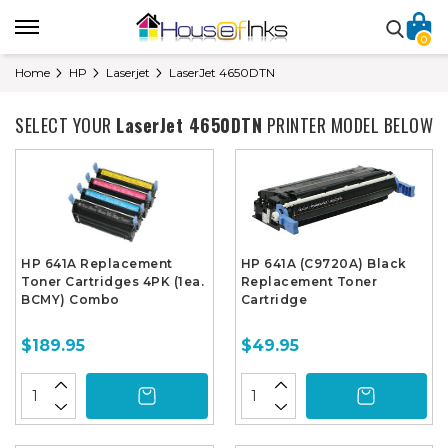
0
Home
HP
Laserjet
LaserJet 4650DTN
SELECT YOUR
LaserJet 4650DTN
PRINTER MODEL BELOW
HP 641A Replacement
HP 641A (C9720A) Black
Toner Cartridges 4PK (1ea.
Replacement Toner
BCMY) Combo
Cartridge
$189.95
$49.95